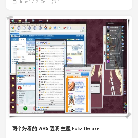
June 17, 2006
1
两个好看的 WB5 透明 主题 Ecliz Deluxe