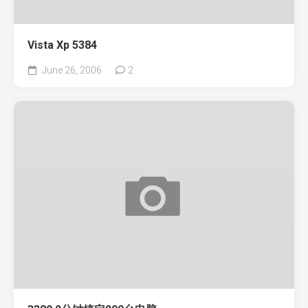
Vista Xp 5384
June 26, 2006
2