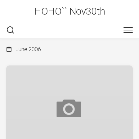
Skip
HOHO`` Nov30th
to
content
June 2006