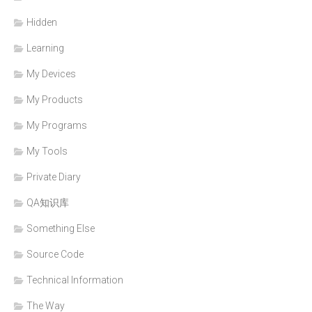
Hidden
Learning
My Devices
My Products
My Programs
My Tools
Private Diary
QA知识库
Something Else
Source Code
Technical Information
The Way