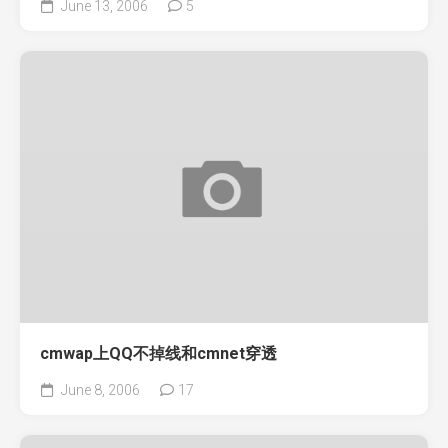
June 13, 2006
5
cmwap上QQ不掉线和cmnet穿透
June 8, 2006
17