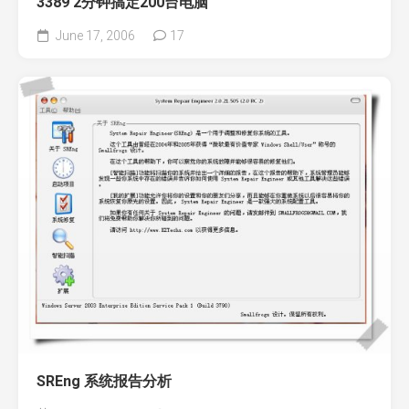
3389 2分钟搞定200台电脑
June 17, 2006
17
SREng 系统报告分析