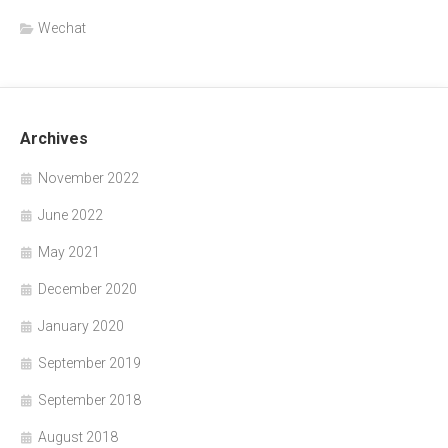
Wechat
Archives
November 2022
June 2022
May 2021
December 2020
January 2020
September 2019
September 2018
August 2018