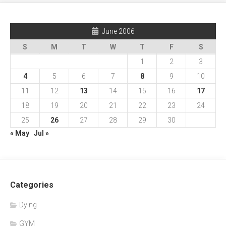
June 2006
S
M
T
W
T
F
S
1
2
3
4
5
6
7
8
9
10
11
12
13
14
15
16
17
18
19
20
21
22
23
24
25
26
27
28
29
30
« May
Jul »
Categories
Dying
GYM