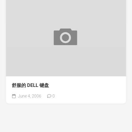
舒服的 DELL 键盘
June 4, 2006
0