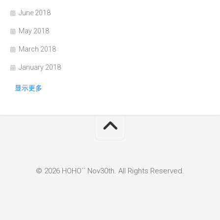
June 2018
May 2018
March 2018
January 2018
显示更多
© 2026 HOHO`` Nov30th. All Rights Reserved.