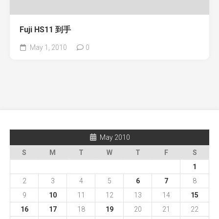
Fuji HS11 到手
May 1, 2010
0
May 2010
S
M
T
W
T
F
S
1
2
3
4
5
6
7
8
9
10
11
12
13
14
15
16
17
18
19
20
21
22