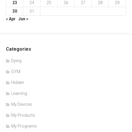
23
24
25
26
27
28
29
30
31
« Apr
Jun »
Categories
Dying
GYM
Hidden
Learning
My Devices
My Products
My Programs