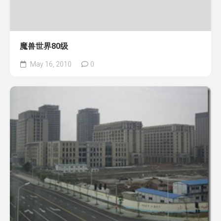
魔兽世界80级
May 16, 2010
0