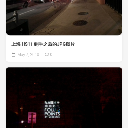
上海 HS11 到手之后的JPG图片
May 7, 2010
0