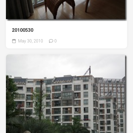
20100530
May 30, 2010
0