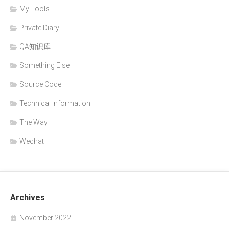
My Tools
Private Diary
QA知识库
Something Else
Source Code
Technical Information
The Way
Wechat
Archives
November 2022