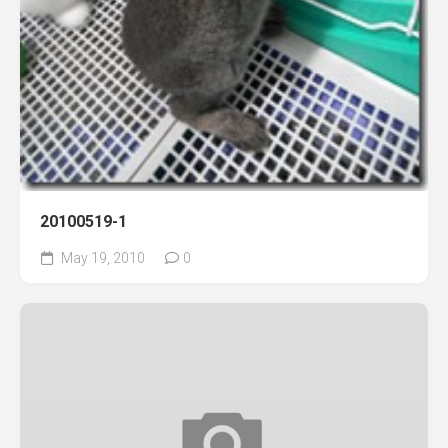
20100519-1
May 19, 2010
0