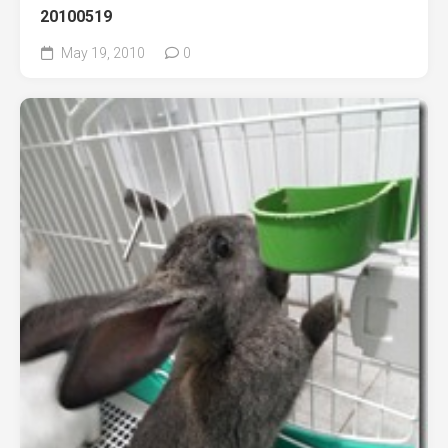
20100519
May 19, 2010
0