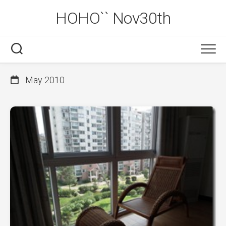
Skip
HOHO`` Nov30th
to
content
May 2010