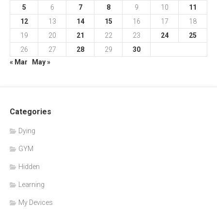
5
6
7
8
9
10
11
12
13
14
15
16
17
18
19
20
21
22
23
24
25
26
27
28
29
30
« Mar
May »
Categories
Dying
GYM
Hidden
Learning
My Devices