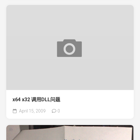
x64 x32 调用DLL问题
April 15, 2009
0