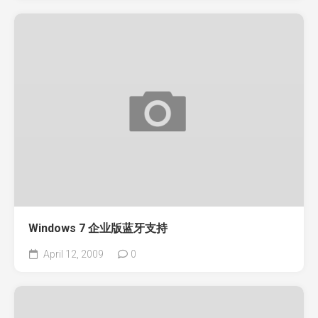
Windows 7 企业版蓝牙支持
April 12, 2009
0