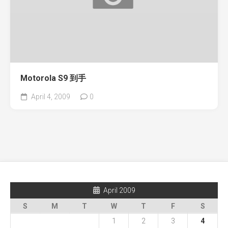
Motorola S9 到手
April 4, 2009
0
April 2009
S
M
T
W
T
F
S
1
2
3
4