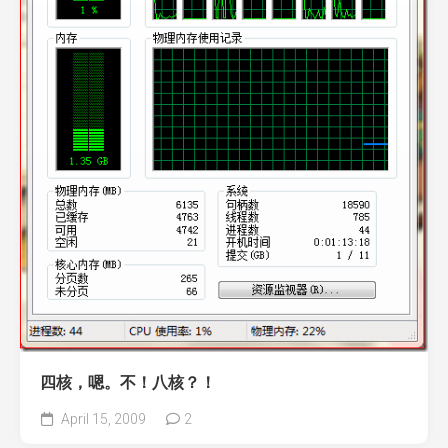
四核，嗯。不！八核？！
April 15, 2009
2