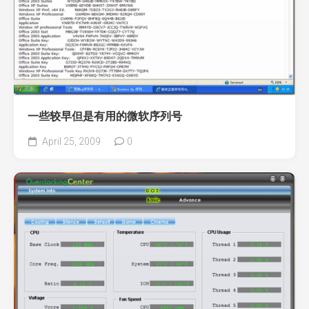
一些较早但是有用的微软序列号
April 25, 2009
0