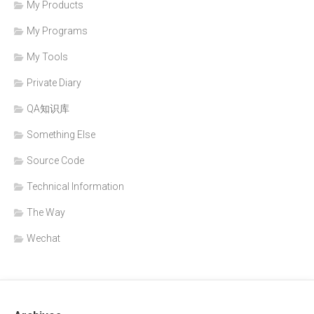
My Products
My Programs
My Tools
Private Diary
QA知识库
Something Else
Source Code
Technical Information
The Way
Wechat