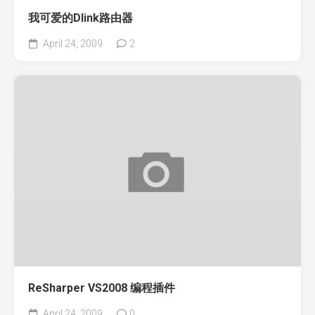
我可爱的Dlink路由器
April 24, 2009
2
ReSharper VS2008 编程插件
April 24, 2009
0