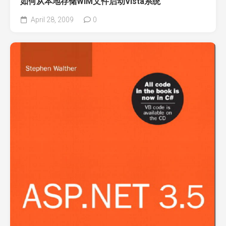
如何从本地存储WIM文件启动Vista系统
April 28, 2009
0