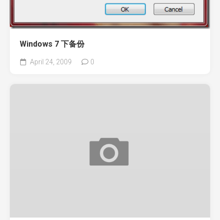
Windows 7 下备份
April 24, 2009
0