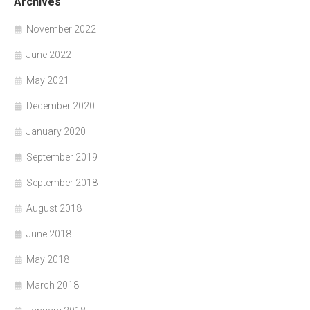
Archives
November 2022
June 2022
May 2021
December 2020
January 2020
September 2019
September 2018
August 2018
June 2018
May 2018
March 2018