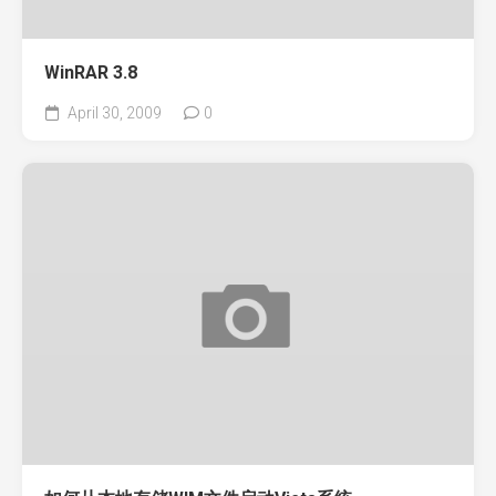
WinRAR 3.8
April 30, 2009
0