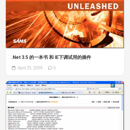
.Net 3.5 的一本书 和 IE下调试用的插件
April 25, 2009
0