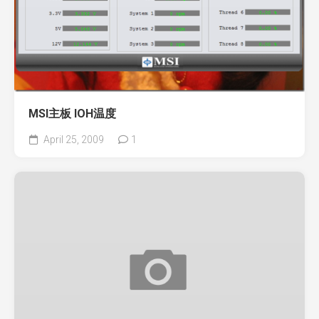
MSI主板 IOH温度
April 25, 2009
1