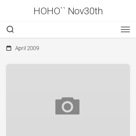
Skip
HOHO`` Nov30th
to
content
April 2009