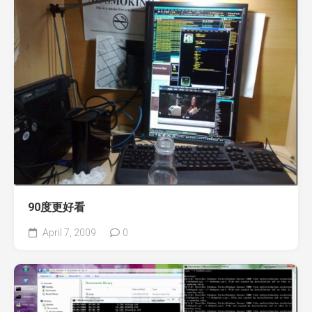
90度更好看
April 7, 2009
0