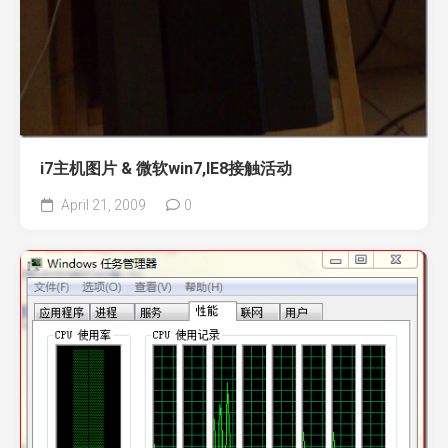
i7主机图片 & 微软win7,IE8接触活动
April 21, 2009
0