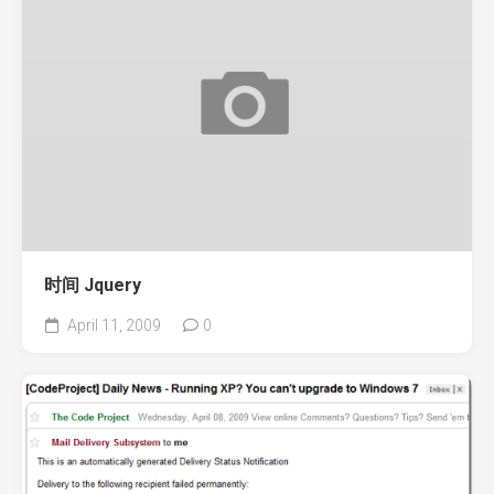
时间 Jquery
April 11, 2009
0