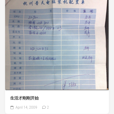
生活才刚刚开始
April 14, 2009
2