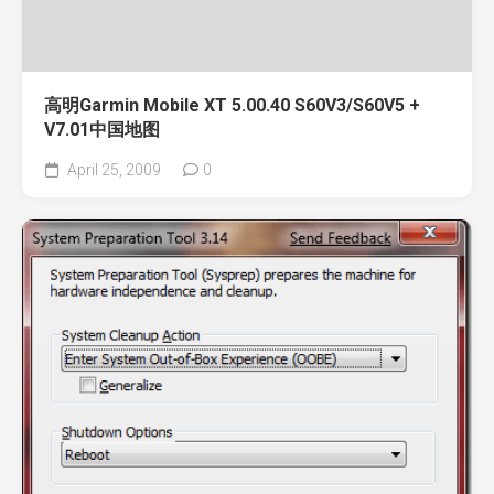
高明Garmin Mobile XT 5.00.40 S60V3/S60V5 +
V7.01中国地图
April 25, 2009
0