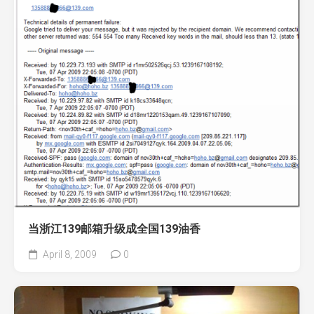
当浙江139邮箱升级成全国139油香
April 8, 2009
0