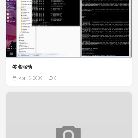
签名驱动
April 5, 2009
0