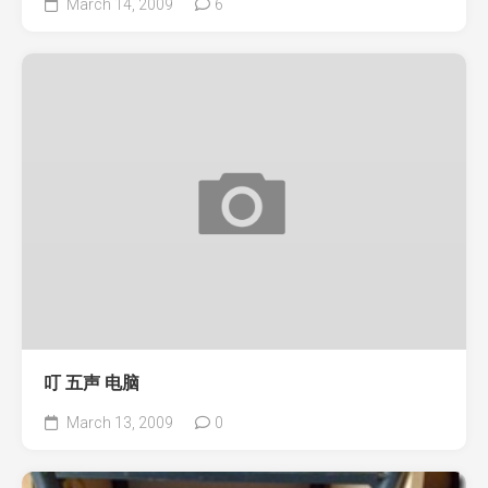
March 14, 2009
6
叮 五声 电脑
March 13, 2009
0