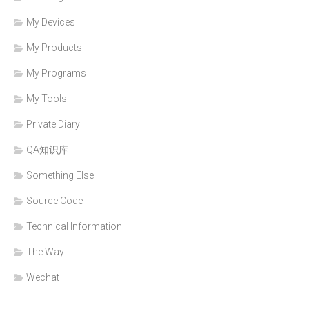
My Devices
My Products
My Programs
My Tools
Private Diary
QA知识库
Something Else
Source Code
Technical Information
The Way
Wechat