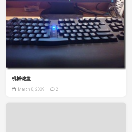
机械键盘
March 8, 2009
2