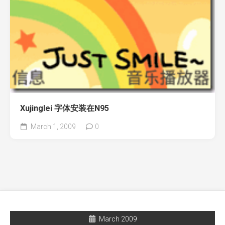
Xujinglei 字体安装在N95
March 1, 2009
0
March 2009