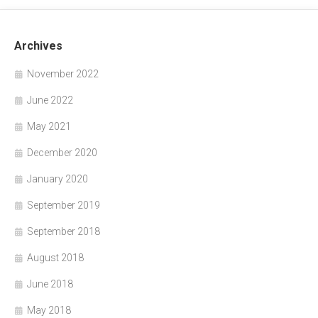
Archives
November 2022
June 2022
May 2021
December 2020
January 2020
September 2019
September 2018
August 2018
June 2018
May 2018