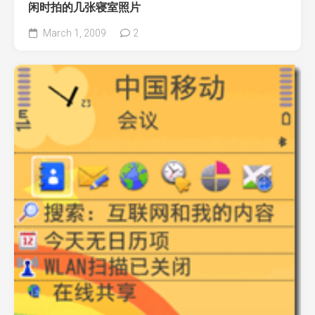
闲时拍的几张寝室照片
March 1, 2009
2