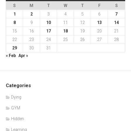
S
M
T
W
T
F
S
1
2
3
4
5
6
7
8
9
10
11
12
13
14
15
16
17
18
19
20
21
22
23
24
25
26
27
28
29
30
31
« Feb
Apr »
Categories
Dying
GYM
Hidden
Learning