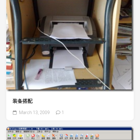
装备搭配
March 13, 2009
1