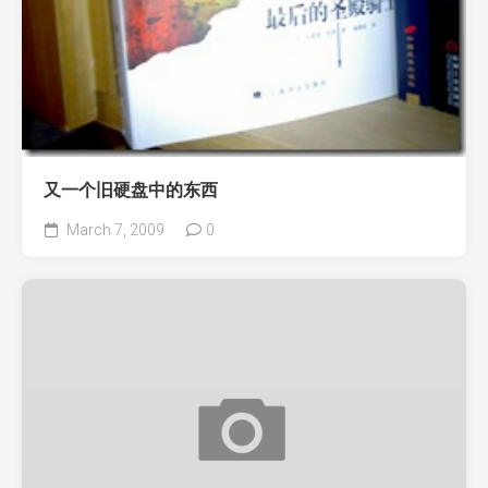
又一个旧硬盘中的东西
March 7, 2009
0