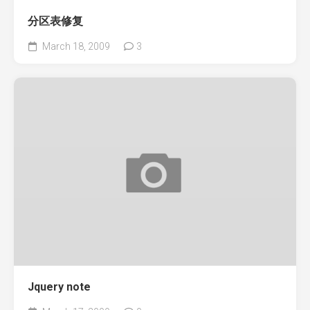
分区表修复
March 18, 2009
3
Jquery note