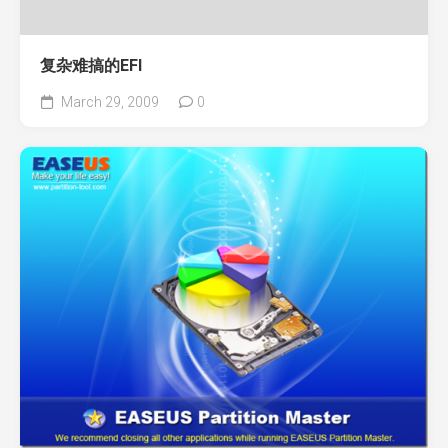
复杂难搞的EFI
March 29, 2009
0