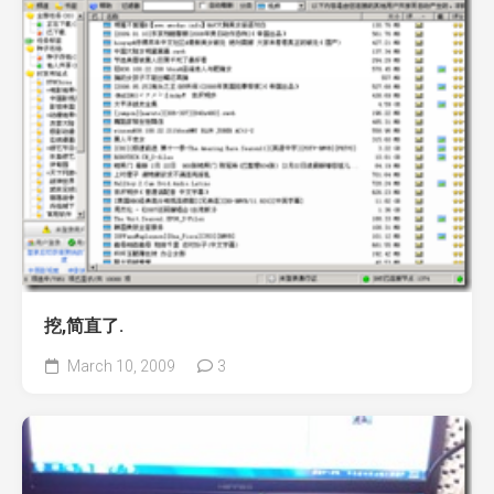
挖,简直了.
March 10, 2009
3