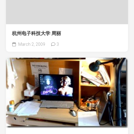
杭州电子科技大学 周丽
March 2, 2009
3