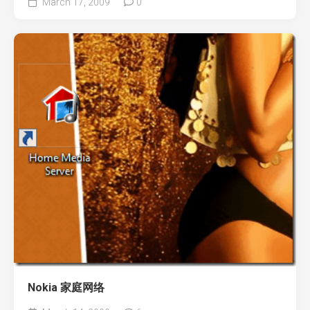
March 17, 2009
0
Nokia 家庭网络