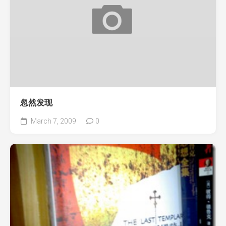
忽然发现
March 7, 2009
0