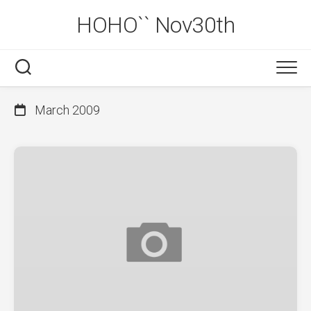
Skip
HOHO`` Nov30th
to
content
March 2009