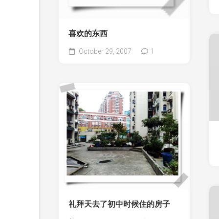
喜欢的东西
October 29, 2007
1
礼拜天去了初中时候住的房子