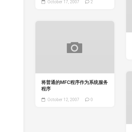
October 17, 2007
2
将普通的MFC程序作为系统服务
程序
October 12, 2007
0