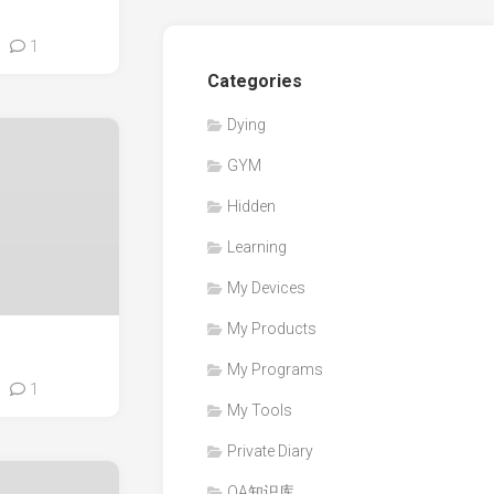
1
Categories
Dying
GYM
Hidden
Learning
My Devices
My Products
My Programs
1
My Tools
Private Diary
QA知识库