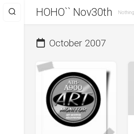
Skip
HOHO`` Nov30th
to
Nothing
content
October 2007