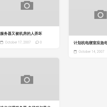
服务器又被机房的人弄坏
October 17, 2007
0
计划杭电寝室应急
October 14, 2007