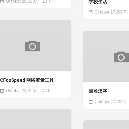
October 28, 2007
1
学校生活
October 27, 2007
CFosSpeed 网络流量工具
October 23, 2007
0
最难汉字
October 22, 2007