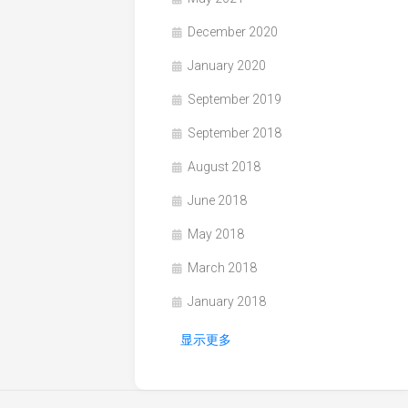
December 2020
January 2020
September 2019
September 2018
August 2018
June 2018
May 2018
March 2018
January 2018
显示更多