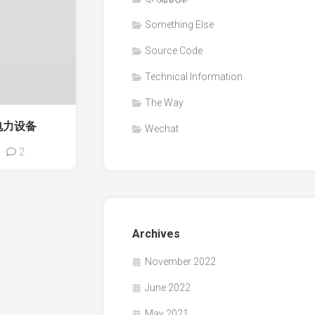
Something Else
Source Code
Technical Information
The Way
电力设备
Wechat
2
Archives
November 2022
June 2022
May 2021