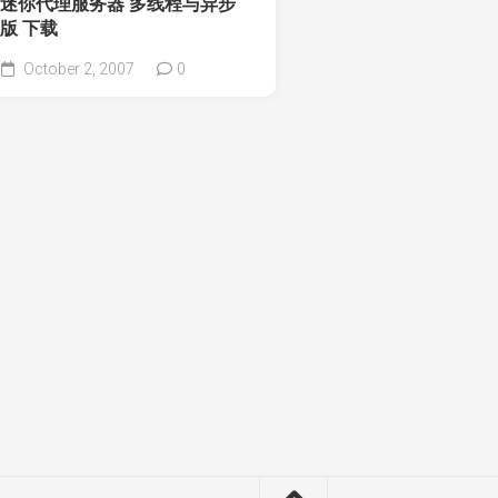
迷你代理服务器 多线程与异步
版 下载
October 2, 2007
0