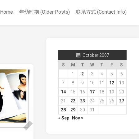
Home
年幼时期 (Older Posts)
联系方式 (Contact Info)
October 2007
S
M
T
W
T
F
S
1
2
3
4
5
6
7
8
9
10
11
12
13
14
15
16
17
18
19
20
21
22
23
24
25
26
27
28
29
30
31
« Sep
Nov »