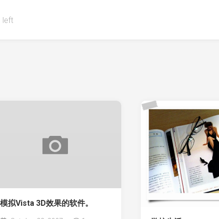
 left
模拟Vista 3D效果的软件。