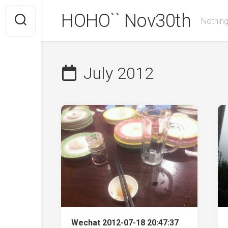
Skip
HOHO`` Nov30th
to
Nothing
content
July 2012
Wechat 2012-07-18 20:47:37