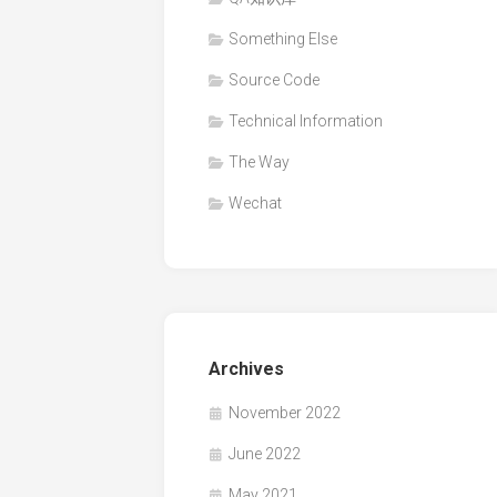
Something Else
Source Code
Technical Information
The Way
Wechat
Archives
November 2022
June 2022
May 2021