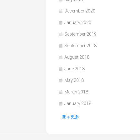
December 2020
January 2020
September 2019
September 2018
August 2018
June 2018
May 2018
March 2018
January 2018
显示更多