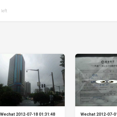
 left
Wechat 2012-07-18 01:31:48
Wechat 2012-07-01