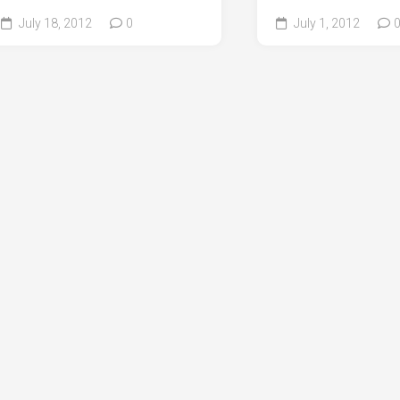
July 18, 2012
0
July 1, 2012