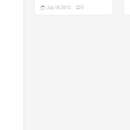
July 18, 2012
0