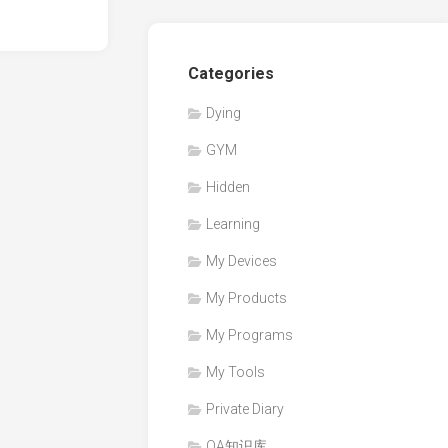
0
Categories
Dying
GYM
Hidden
Learning
My Devices
My Products
My Programs
My Tools
Private Diary
QA知识库