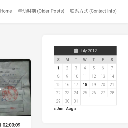
Home
年幼时期 (Older Posts)
联系方式 (Contact Info)
July 2012
S
M
T
W
T
F
S
1
2
3
4
5
6
7
8
9
10
11
12
13
14
15
16
17
18
19
20
21
22
23
24
25
26
27
28
29
30
31
« Jun
Aug »
 02:00:09