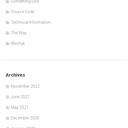
Something Else
Source Code
Technical Information
The Way
Wechat
Archives
November 2022
June 2022
May 2021
December 2020