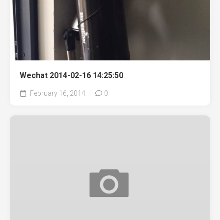
Wechat 2014-02-16 14:25:50
February 16, 2014
0