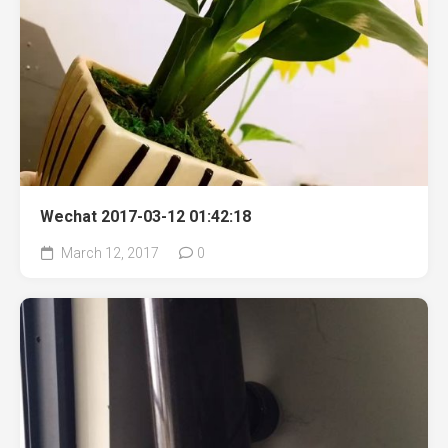
Wechat 2017-03-12 01:42:18
March 12, 2017
0