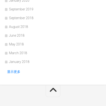
January 2020
September 2019
September 2018
August 2018
June 2018
May 2018
March 2018
January 2018
显示更多