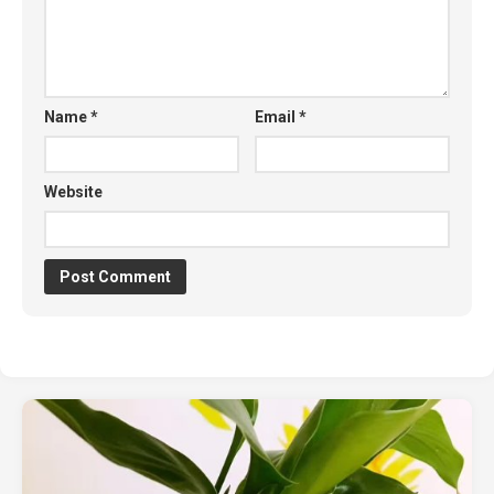
Name
*
Email
*
Website