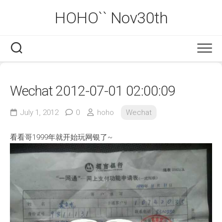
Skip
HOHO`` Nov30th
to
content
Wechat 2012-07-01 02:00:09
July 1, 2012
0
hoho
Wechat
看看哥1999年就开始玩网银了~