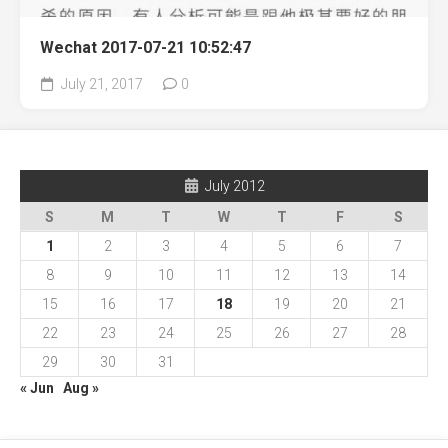
Wechat 2017-07-21 10:52:47
July 21, 2017
0
July 2012
S
M
T
W
T
F
S
1
2
3
4
5
6
7
8
9
10
11
12
13
14
15
16
17
18
19
20
21
22
23
24
25
26
27
28
29
30
31
« Jun
Aug »