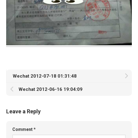
Wechat 2012-07-18 01:31:48
Wechat 2012-06-16 19:04:09
Leave a Reply
Comment
*