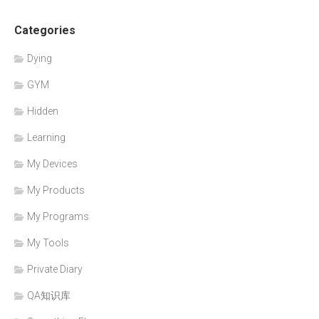
Categories
Dying
GYM
Hidden
Learning
My Devices
My Products
My Programs
My Tools
Private Diary
QA知识库