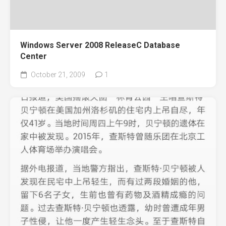
Windows Server 2008 ReleaseC Database
Center
October 21, 2009
1