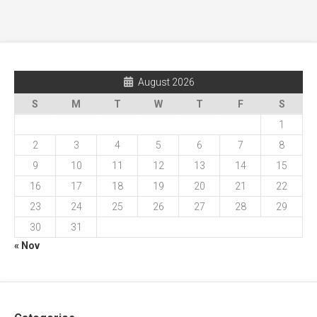
August 2026
S
M
T
W
T
F
S
1
2
3
4
5
6
7
8
9
10
11
12
13
14
15
16
17
18
19
20
21
22
23
24
25
26
27
28
29
30
31
« Nov