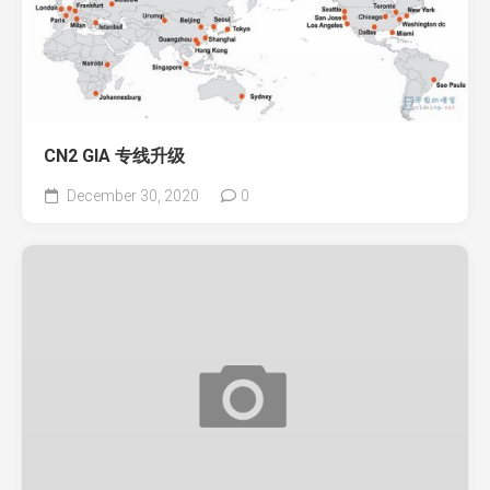
CN2 GIA 专线升级
December 30, 2020
0