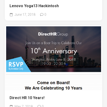
Lenovo Yoga13 Hackintosh
June 17, 2018
0
Direct HR 10 Years!
May 7, 2018
0