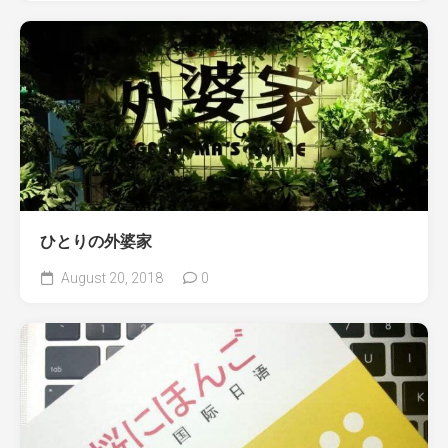
ひとりの外婆家
August 20, 2018
0