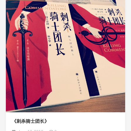
《刺杀骑士团长》