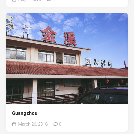
Guangzhou
March 26, 2018
0