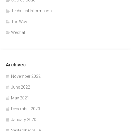
Source Code
Technical Information
The Way
Wechat
Archives
November 2022
June 2022
May 2021
December 2020
January 2020
September 2019