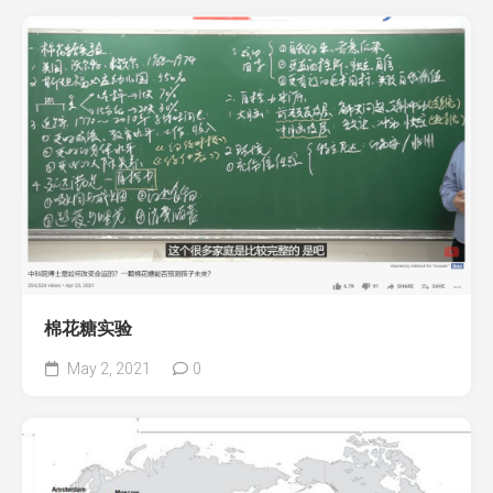
棉花糖实验
May 2, 2021
0