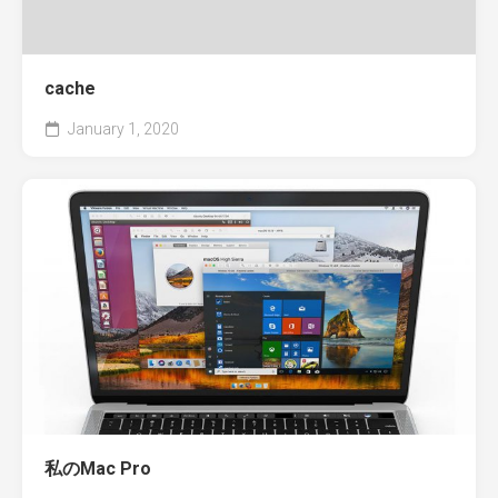
cache
January 1, 2020
私のMac Pro