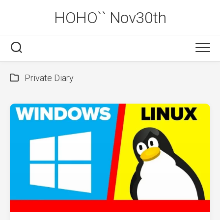
Skip
HOHO`` Nov30th
to
content
Private Diary