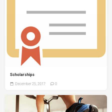
Scholarships
December 25, 2017
0