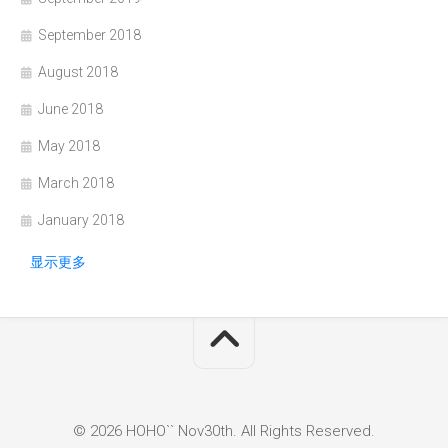
September 2018
August 2018
June 2018
May 2018
March 2018
January 2018
显示更多
© 2026 HOHO`` Nov30th. All Rights Reserved.