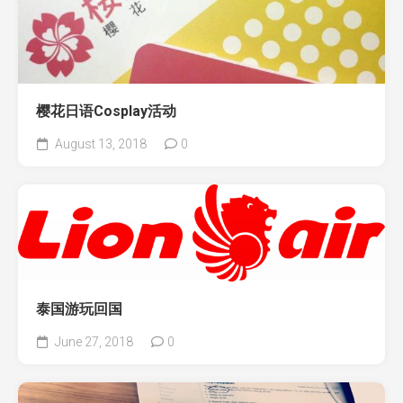
樱花日语Cosplay活动
August 13, 2018
0
泰国游玩回国
June 27, 2018
0