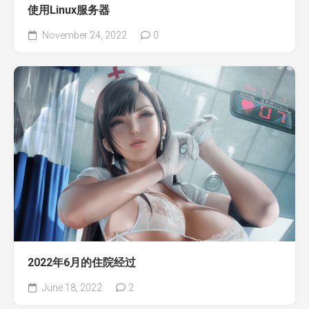
使用Linux服务器
November 24, 2022
0
2022年6月的住院经过
June 18, 2022
2