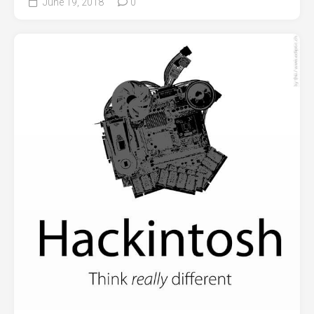
June 19, 2018
0