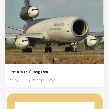
1st trip to Guangzhou
December 27, 2017
0