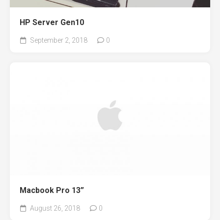
HP Server Gen10
September 2, 2018
0
Macbook Pro 13”
August 26, 2018
0