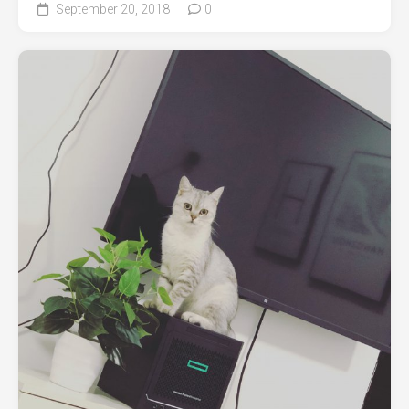
September 20, 2018
0