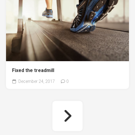
Fixed the treadmill
December 24, 2017
0