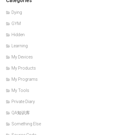
Categories
Dying
GYM
Hidden
Learning
My Devices
My Products
My Programs
My Tools
Private Diary
QA知识库
Something Else