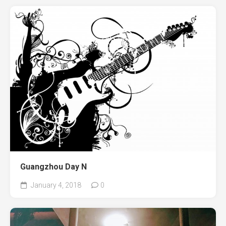
Guangzhou Day N
January 4, 2018
0