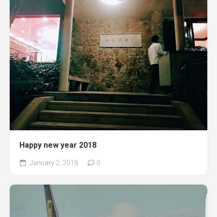
Happy new year 2018
January 2, 2018
0