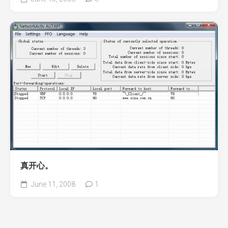
真开心。
June 11, 2008
1