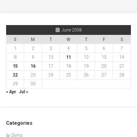
June 2008
S
M
T
W
T
F
S
1
2
3
4
5
6
7
8
9
10
11
12
13
14
15
16
17
18
19
20
21
22
23
24
25
26
27
28
29
30
« Apr
Jul »
Categories
Dying