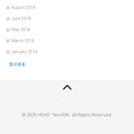
August 2018
June 2018
May 2018
March 2018
January 2018
显示更多
© 2026 HOHO`` Nov30th. All Rights Reserved.