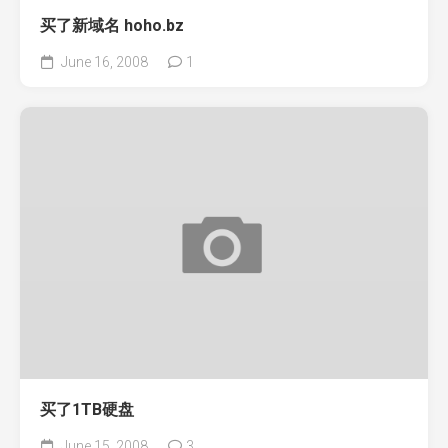
买了新域名 hoho.bz
June 16, 2008
1
买了1TB硬盘
June 15, 2008
3