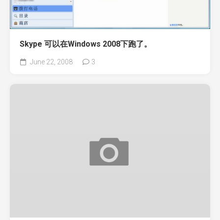
Skype 可以在Windows 2008下跑了。
June 22, 2008
3