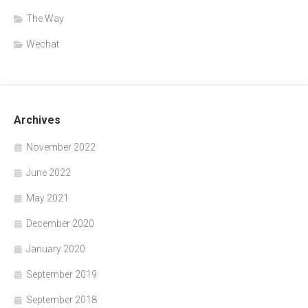
The Way
Wechat
Archives
November 2022
June 2022
May 2021
December 2020
January 2020
September 2019
September 2018