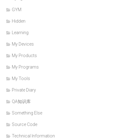
GYM
Hidden
Learning
My Devices
My Products
My Programs
My Tools
Private Diary
QA知识库
Something Else
Source Code
Technical Information