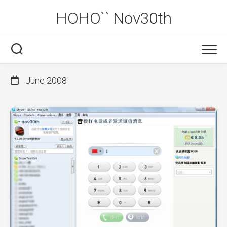
Skip
HOHO`` Nov30th
to
content
June 2008