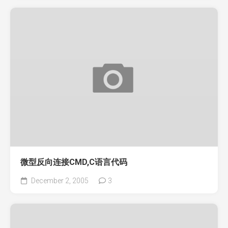
微型反向连接CMD,C语言代码
December 2, 2005
3