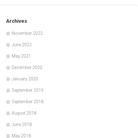
Archives
November 2022
June 2022
May 2021
December 2020
January 2020
September 2019
September 2018
August 2018
June 2018
May 2018