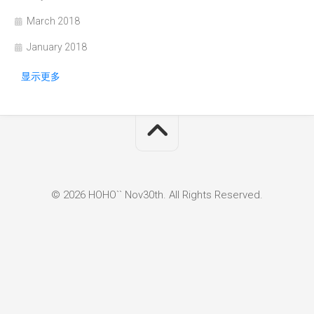
March 2018
January 2018
显示更多
© 2026 HOHO`` Nov30th. All Rights Reserved.