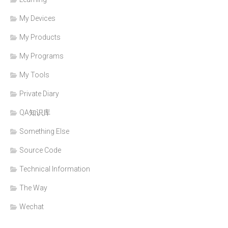
My Devices
My Products
My Programs
My Tools
Private Diary
QA知识库
Something Else
Source Code
Technical Information
The Way
Wechat