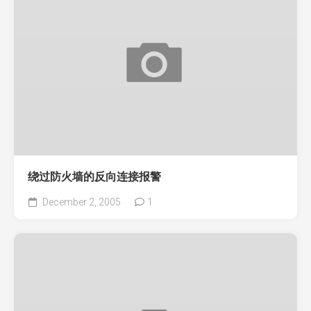
绕过防火墙的反向连接报警
December 2, 2005
1