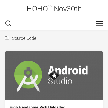
Skip
HOHO`` Nov30th
to
content
Source Code
High Headsome Rich Uploaded