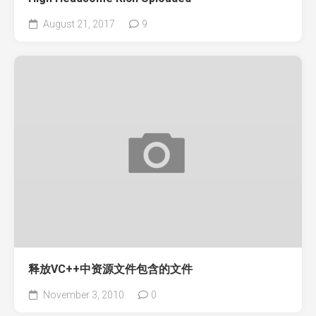
August 21, 2017
9
释放VC++中资源文件包含的文件
November 3, 2010
0