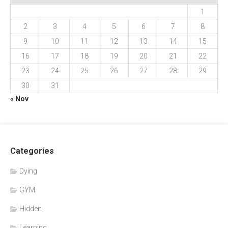
1
2
3
4
5
6
7
8
9
10
11
12
13
14
15
16
17
18
19
20
21
22
23
24
25
26
27
28
29
30
31
« Nov
Categories
Dying
GYM
Hidden
Learning