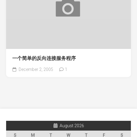
一个简单的反向连接服务程序
December 2, 2005
1
August 2026
S
M
T
W
T
F
S