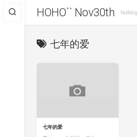
Skip
HOHO`` Nov30th
to
Nothing
content
七年的爱
七年的爱