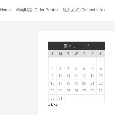
Home
年幼时期 (Older Posts)
联系方式 (Contact Info)
August 2026
S
M
T
W
T
F
S
1
2
3
4
5
6
7
8
9
10
11
12
13
14
15
16
17
18
19
20
21
22
23
24
25
26
27
28
29
30
31
« Nov