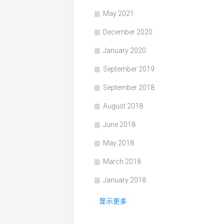
May 2021
December 2020
January 2020
September 2019
September 2018
August 2018
June 2018
May 2018
March 2018
January 2018
显示更多