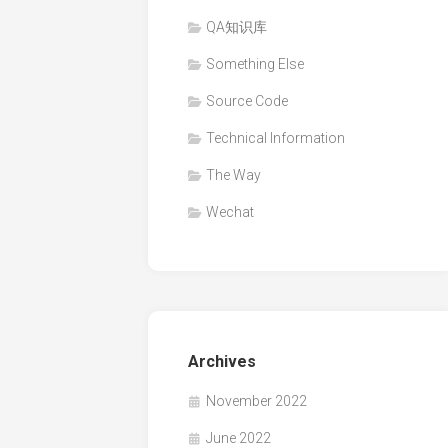
QA知识库
Something Else
Source Code
Technical Information
The Way
Wechat
Archives
November 2022
June 2022