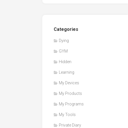
Categories
Dying
GYM
Hidden
Learning
My Devices
My Products
My Programs
My Tools
Private Diary