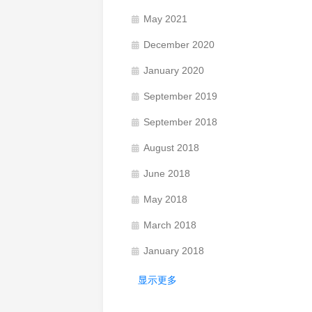
May 2021
December 2020
January 2020
September 2019
September 2018
August 2018
June 2018
May 2018
March 2018
January 2018
显示更多