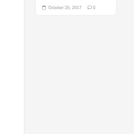
October 25, 2017
0