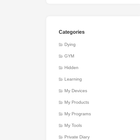
Categories
Dying
GYM
Hidden
Learning
My Devices
My Products
My Programs
My Tools
Private Diary