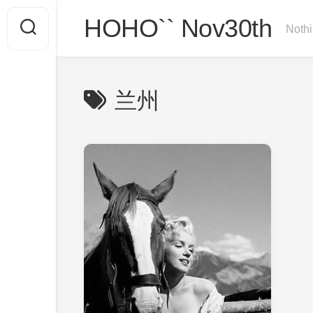
Skip
HOHO`` Nov30th
to
Nothi
content
兰州