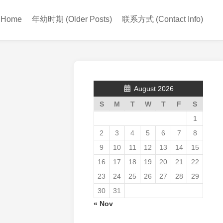
Home
年幼时期 (Older Posts)
联系方式 (Contact Info)
August 2026
S
M
T
W
T
F
S
1
2
3
4
5
6
7
8
9
10
11
12
13
14
15
16
17
18
19
20
21
22
23
24
25
26
27
28
29
30
31
« Nov