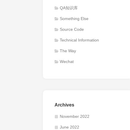
QA知识库
Something Else
Source Code
Technical Information
The Way
Wechat
Archives
November 2022
June 2022