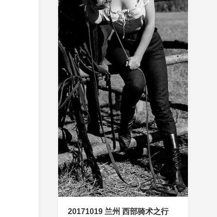
20171019 兰州 西部骑术之行