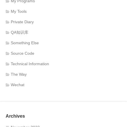
My Programs
My Tools
Private Diary
QA知识库
Something Else
Source Code
Technical Information
The Way
Wechat
Archives