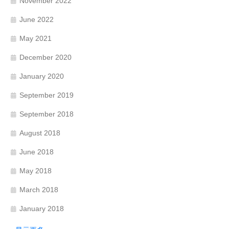
November 2022
June 2022
May 2021
December 2020
January 2020
September 2019
September 2018
August 2018
June 2018
May 2018
March 2018
January 2018