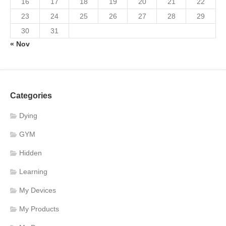
16
17
18
19
20
21
22
23
24
25
26
27
28
29
30
31
« Nov
Categories
Dying
GYM
Hidden
Learning
My Devices
My Products