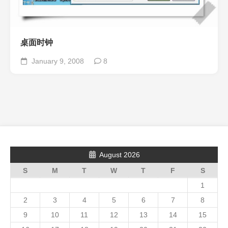
桌面时钟
January 9, 2008
8
August 2026
S
M
T
W
T
F
S
1
2
3
4
5
6
7
8
9
10
11
12
13
14
15