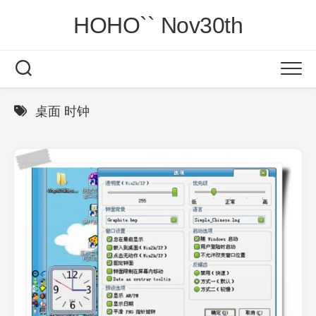
Skip
HOHO`` Nov30th
to
content
桌面 时钟