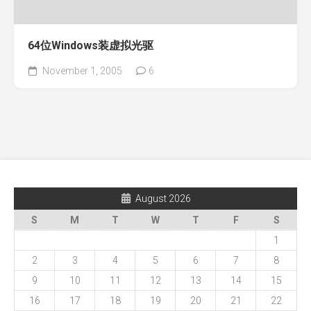
64位Windows装虚拟光驱
November 1, 2005
6
August 2026
S
M
T
W
T
F
S
1
2
3
4
5
6
7
8
9
10
11
12
13
14
15
16
17
18
19
20
21
22