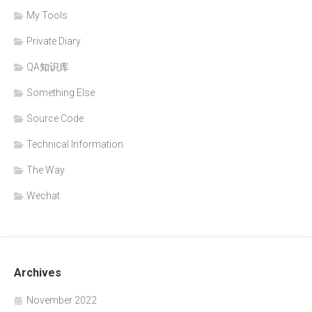
My Tools
Private Diary
QA知识库
Something Else
Source Code
Technical Information
The Way
Wechat
Archives
November 2022