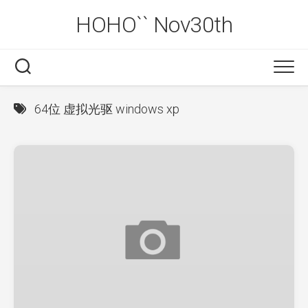
Skip
HOHO`` Nov30th
to
content
64位 虚拟光驱 windows xp