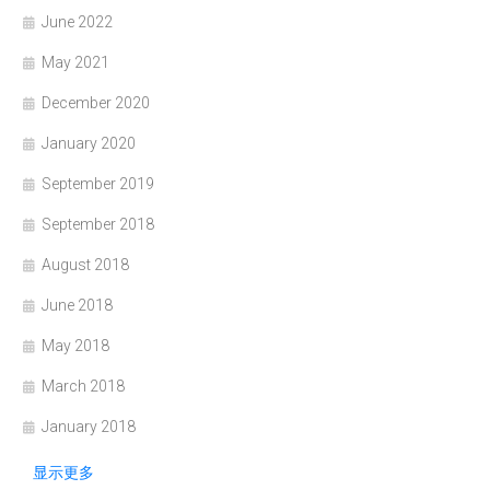
June 2022
May 2021
December 2020
January 2020
September 2019
September 2018
August 2018
June 2018
May 2018
March 2018
January 2018
显示更多