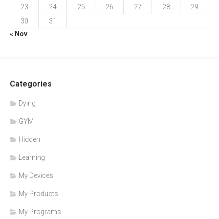
23
24
25
26
27
28
29
30
31
« Nov
Categories
Dying
GYM
Hidden
Learning
My Devices
My Products
My Programs