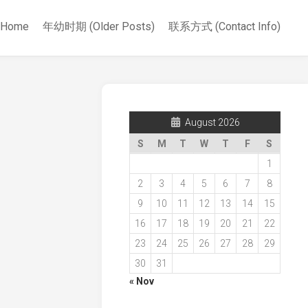
Home
年幼时期 (Older Posts)
联系方式 (Contact Info)
August 2026
S
M
T
W
T
F
S
1
2
3
4
5
6
7
8
9
10
11
12
13
14
15
16
17
18
19
20
21
22
23
24
25
26
27
28
29
30
31
« Nov