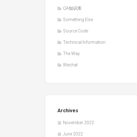
QA知识库
Something Else
Source Code
Technical Information
The Way
Wechat
Archives
November 2022
June 2022