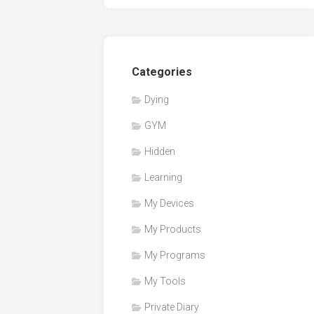
Categories
Dying
GYM
Hidden
Learning
My Devices
My Products
My Programs
My Tools
Private Diary