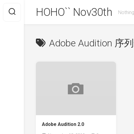
Skip
HOHO`` Nov30th
to
Nothing
content
Adobe Audition 序
Adobe Audition 2.0