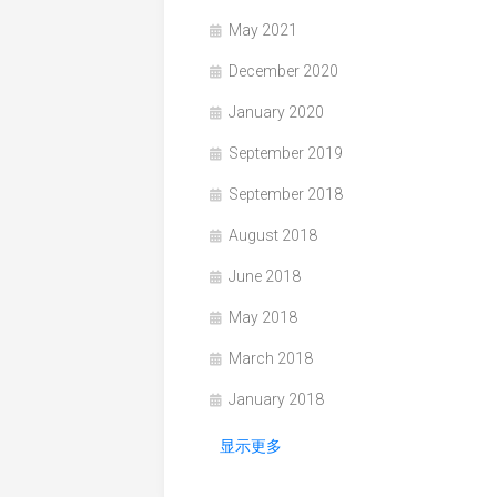
May 2021
December 2020
January 2020
September 2019
September 2018
August 2018
June 2018
May 2018
March 2018
January 2018
显示更多