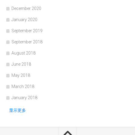
December 2020
January 2020
September 2019
September 2018
August 2018
June 2018
May 2018
March 2018
January 2018
显示更多