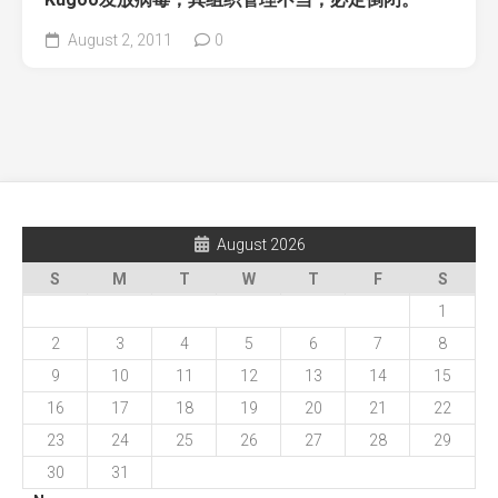
August 2, 2011
0
August 2026
S
M
T
W
T
F
S
1
2
3
4
5
6
7
8
9
10
11
12
13
14
15
16
17
18
19
20
21
22
23
24
25
26
27
28
29
30
31