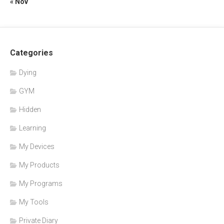
« Nov
Categories
Dying
GYM
Hidden
Learning
My Devices
My Products
My Programs
My Tools
Private Diary