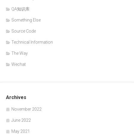
QA知识库
Something Else
Source Code
Technical Information
The Way
Wechat
Archives
November 2022
June 2022
May 2021