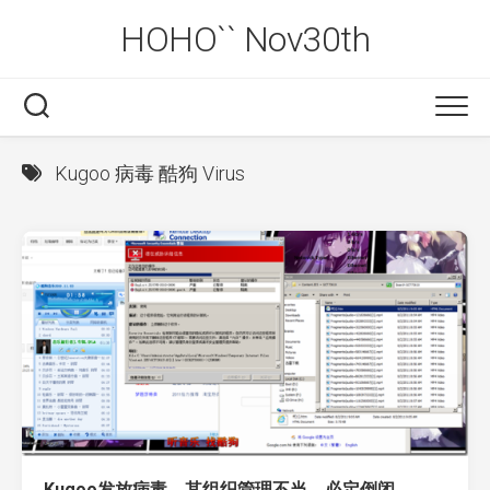
Skip
HOHO`` Nov30th
to
content
Kugoo 病毒 酷狗 Virus
Kugoo发放病毒，其组织管理不当，必定倒闭。