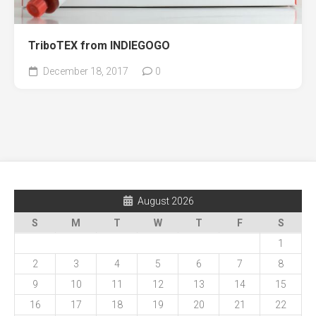
TriboTEX from INDIEGOGO
December 18, 2017
0
August 2026
S
M
T
W
T
F
S
1
2
3
4
5
6
7
8
9
10
11
12
13
14
15
16
17
18
19
20
21
22