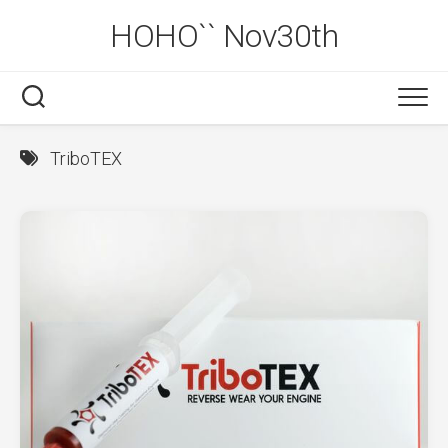
Skip
HOHO`` Nov30th
to
content
TriboTEX