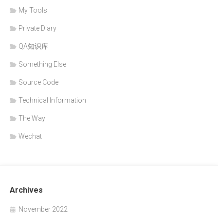
My Tools
Private Diary
QA知识库
Something Else
Source Code
Technical Information
The Way
Wechat
Archives
November 2022