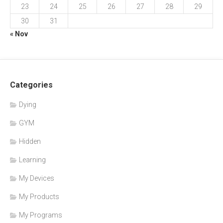
23
24
25
26
27
28
29
30
31
« Nov
Categories
Dying
GYM
Hidden
Learning
My Devices
My Products
My Programs