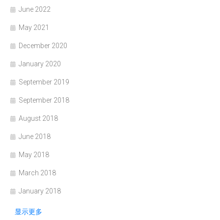
June 2022
May 2021
December 2020
January 2020
September 2019
September 2018
August 2018
June 2018
May 2018
March 2018
January 2018
显示更多