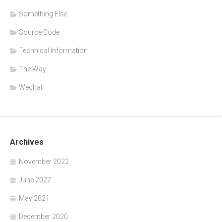
Something Else
Source Code
Technical Information
The Way
Wechat
Archives
November 2022
June 2022
May 2021
December 2020