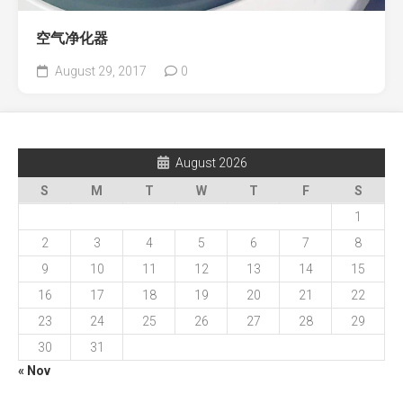
空气净化器
August 29, 2017
0
August 2026
S
M
T
W
T
F
S
1
2
3
4
5
6
7
8
9
10
11
12
13
14
15
16
17
18
19
20
21
22
23
24
25
26
27
28
29
30
31
« Nov