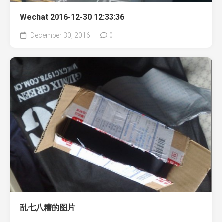
Wechat 2016-12-30 12:33:36
December 30, 2016
0
乱七八糟的图片