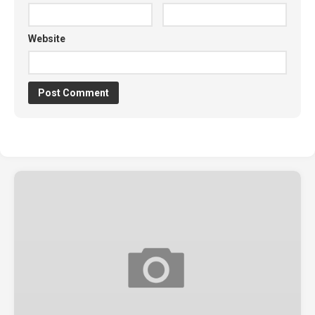
Website