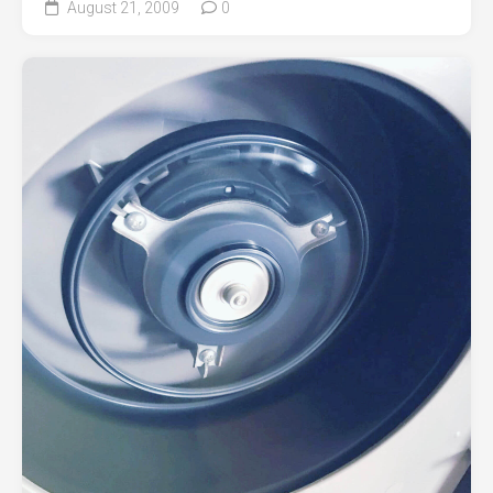
August 21, 2009
0