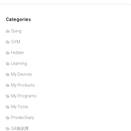
Categories
Dying
GYM
Hidden
Learning
My Devices
My Products
My Programs
My Tools
Private Diary
QA知识库