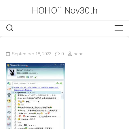
Skip
HOHO`` Nov30th
to
content
September 18, 2023
0
hoho