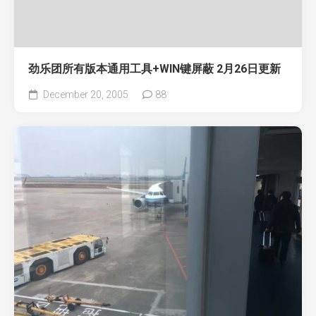
劲乐团所有版本通用工具+WIN键屏蔽 2月26日更新
December 20, 2005
88