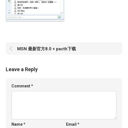
MSN 最新官方8.0 + pacth下载
Leave a Reply
Comment
*
Name
*
Email
*