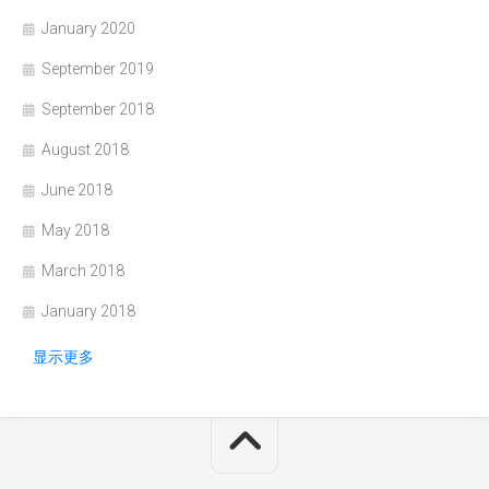
January 2020
September 2019
September 2018
August 2018
June 2018
May 2018
March 2018
January 2018
显示更多