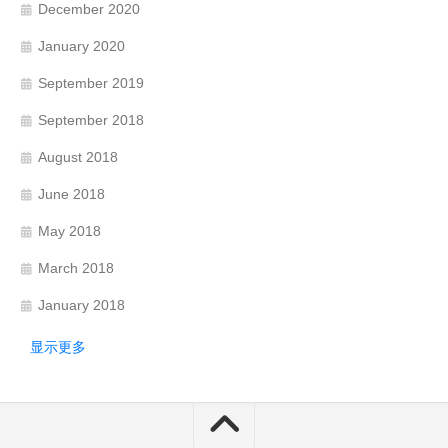
December 2020
January 2020
September 2019
September 2018
August 2018
June 2018
May 2018
March 2018
January 2018
显示更多