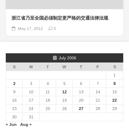
浙江省乃至全国必须制定更严格的交通法律法规
May 17, 2012
0
July 2006
S
M
T
W
T
F
S
1
2
3
4
5
6
7
8
9
10
11
12
13
14
15
16
17
18
19
20
21
22
23
24
25
26
27
28
29
30
31
« Jun
Aug »