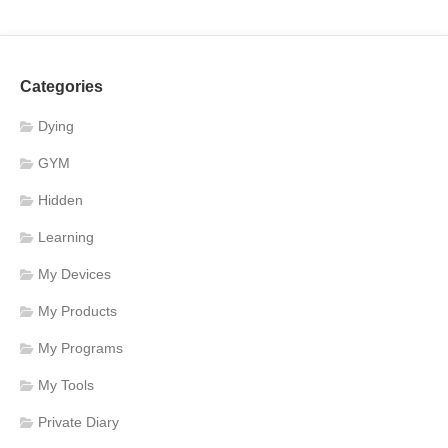
Categories
Dying
GYM
Hidden
Learning
My Devices
My Products
My Programs
My Tools
Private Diary