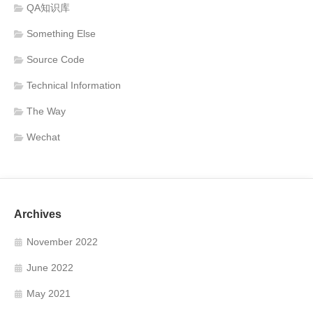
QA知识库
Something Else
Source Code
Technical Information
The Way
Wechat
Archives
November 2022
June 2022
May 2021