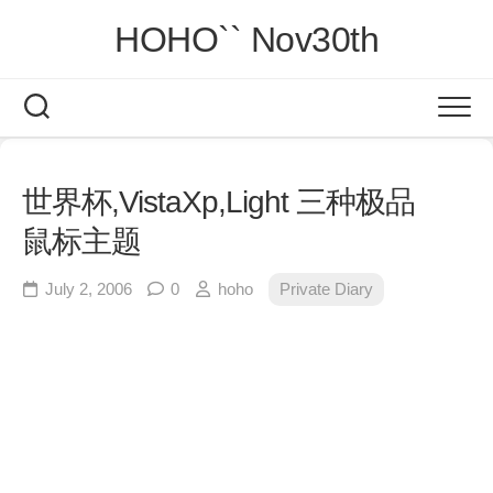
Skip
HOHO`` Nov30th
to
content
世界杯,VistaXp,Light 三种极品
鼠标主题
July 2, 2006
0
hoho
Private Diary