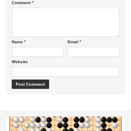
Comment
*
Name
*
Email
*
Website