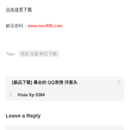
点击这里下载
解压密码：
www.nov30th.com
Tags:
鼠标 主题 样式 下载
[极品下载] 暴全的 QQ表情 洋葱头
Vista Xp 5384
Leave a Reply