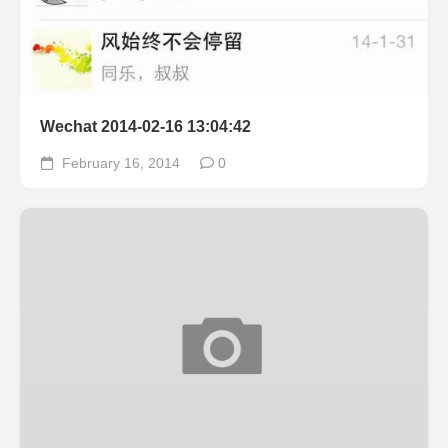
Wechat 2014-02-16 13:04:42
February 16, 2014
0