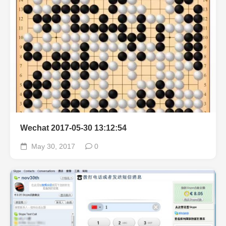
Wechat 2017-05-30 13:12:54
May 30, 2017
0