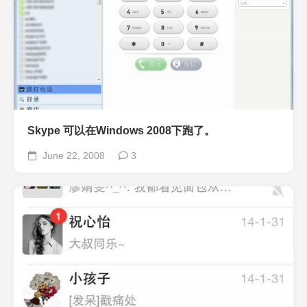
Skype 可以在Windows 2008下跑了。
June 22, 2008
3