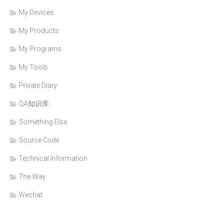
My Devices
My Products
My Programs
My Tools
Private Diary
QA知识库
Something Else
Source Code
Technical Information
The Way
Wechat