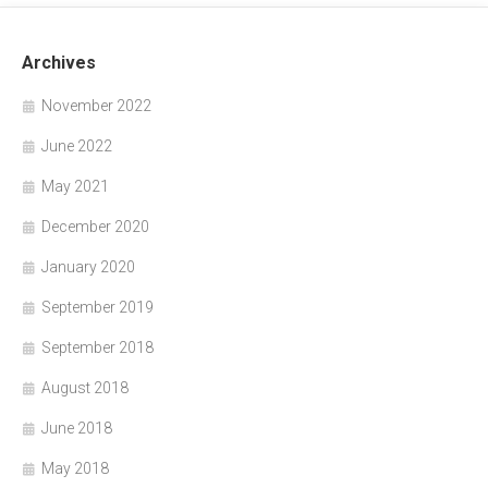
Archives
November 2022
June 2022
May 2021
December 2020
January 2020
September 2019
September 2018
August 2018
June 2018
May 2018