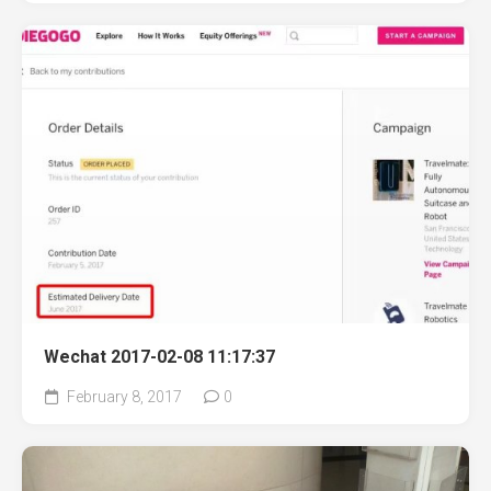
Wechat 2017-02-08 11:17:37
February 8, 2017
0