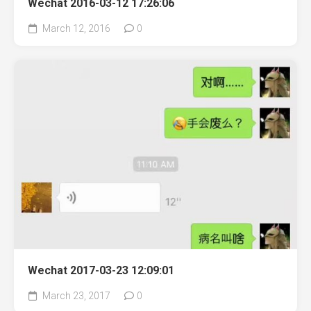
Wechat 2016-03-12 17:26:06
March 12, 2016
0
Wechat 2017-03-23 12:09:01
March 23, 2017
0