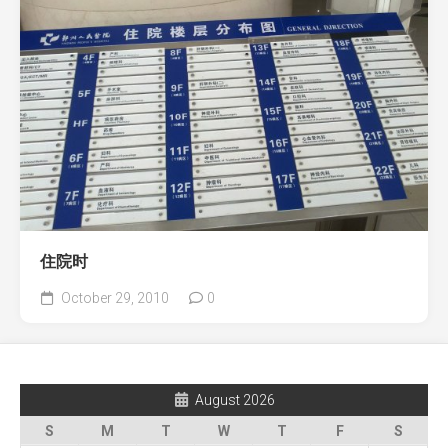
住院时
October 29, 2010
0
August 2026
S
M
T
W
T
F
S