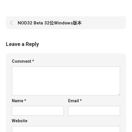
NOD32 Beta 32位Windows版本
Leave a Reply
Comment
*
Name
*
Email
*
Website