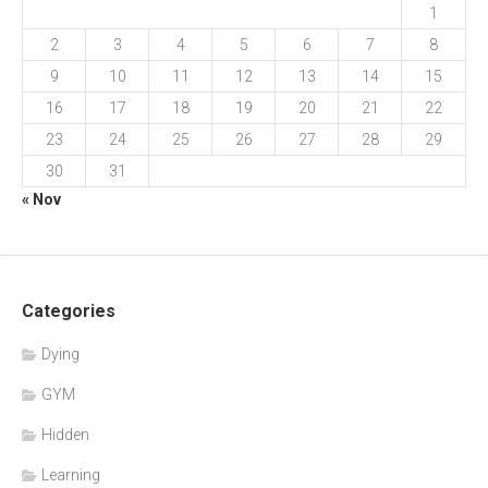
1
2
3
4
5
6
7
8
9
10
11
12
13
14
15
16
17
18
19
20
21
22
23
24
25
26
27
28
29
30
31
« Nov
Categories
Dying
GYM
Hidden
Learning