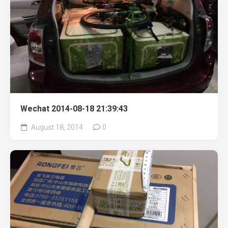
Wechat 2014-08-18 21:39:43
August 18, 2014
0