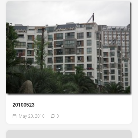
20100523
May 23, 2010
0