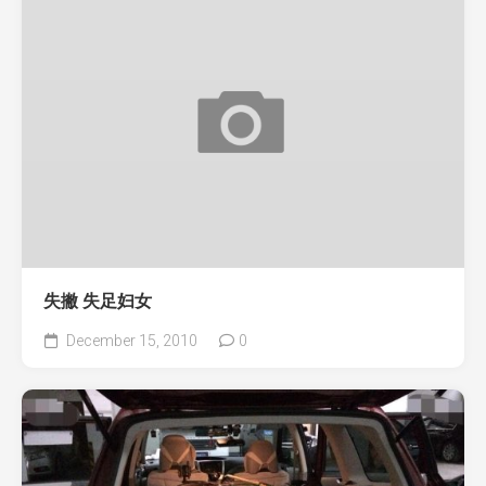
失撇 失足妇女
December 15, 2010
0