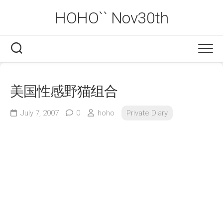
Skip
HOHO`` Nov30th
to
content
美国性感野猫组合
July 7, 2007
0
hoho
Private Diary