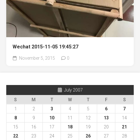
Wechat 2015-11-05 19:45:27
November 5, 2015
0
July 2007
S
M
T
W
T
F
S
1
2
3
4
5
6
7
8
9
10
11
12
13
14
15
16
17
18
19
20
21
22
23
24
25
26
27
28