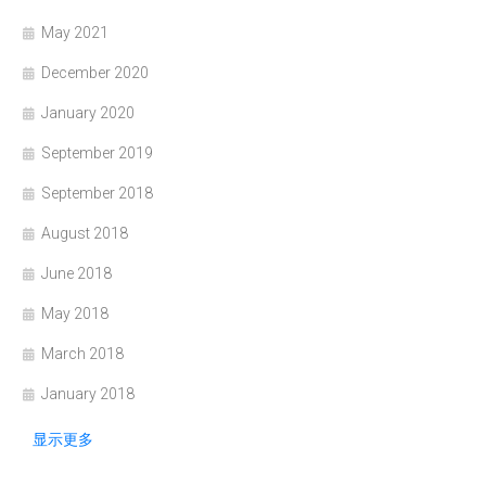
May 2021
December 2020
January 2020
September 2019
September 2018
August 2018
June 2018
May 2018
March 2018
January 2018
显示更多