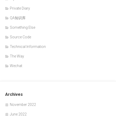
Private Diary
QA知识库
Something Else
Source Code
Technical Information
The Way
Wechat
Archives
November 2022
June 2022