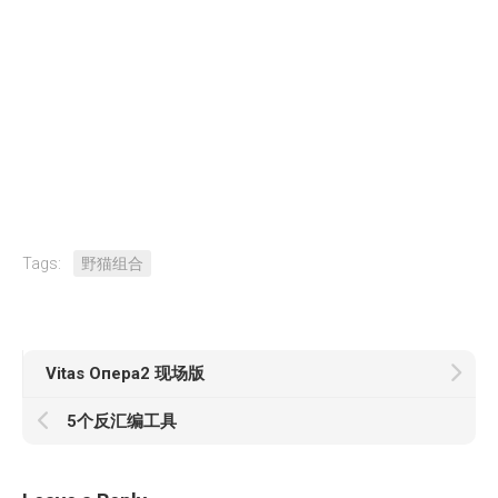
Tags:
野猫组合
Vitas Опера2 现场版
5个反汇编工具