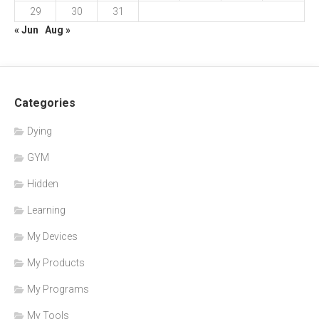
29
30
31
« Jun
Aug »
Categories
Dying
GYM
Hidden
Learning
My Devices
My Products
My Programs
My Tools