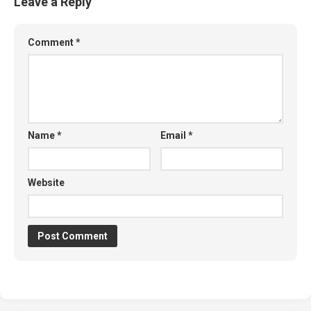
Leave a Reply
Comment
*
Name
*
Email
*
Website