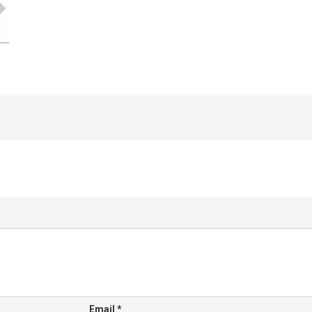
Email
*