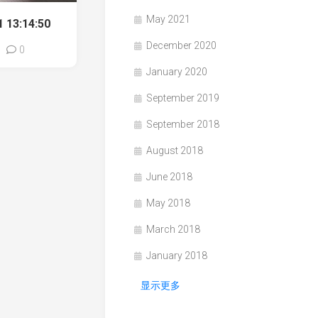
May 2021
 13:14:50
December 2020
0
January 2020
September 2019
September 2018
August 2018
June 2018
May 2018
March 2018
January 2018
显示更多