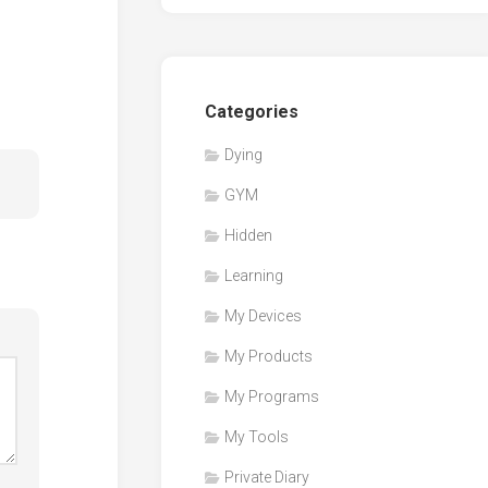
Categories
Dying
GYM
Hidden
Learning
My Devices
My Products
My Programs
My Tools
Private Diary