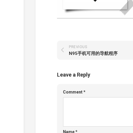
PREVIOUS
N95手机可用的导航程序
Leave a Reply
Comment
*
Name
*