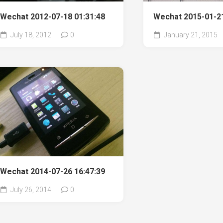
Wechat 2012-07-18 01:31:48
Wechat 2015-01-21
July 18, 2012
0
January 21, 2015
Wechat 2014-07-26 16:47:39
July 26, 2014
0