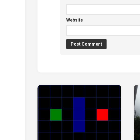
Website