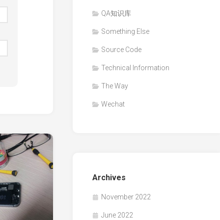
QA知识库
Something Else
Source Code
Technical Information
The Way
Wechat
Archives
November 2022
June 2022