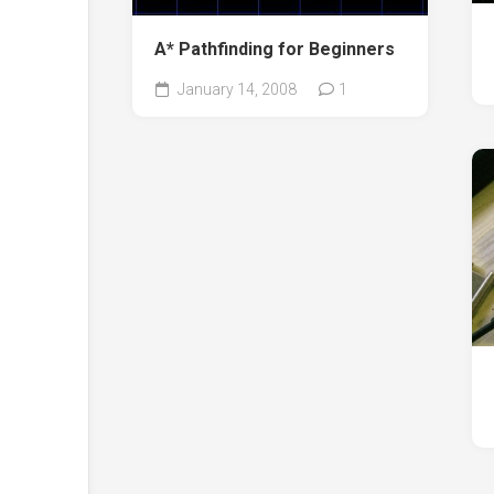
A* Pathfinding for Beginners
January 14, 2008
1