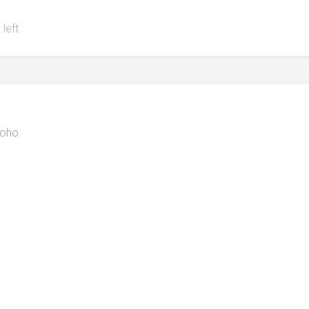
 left
oho