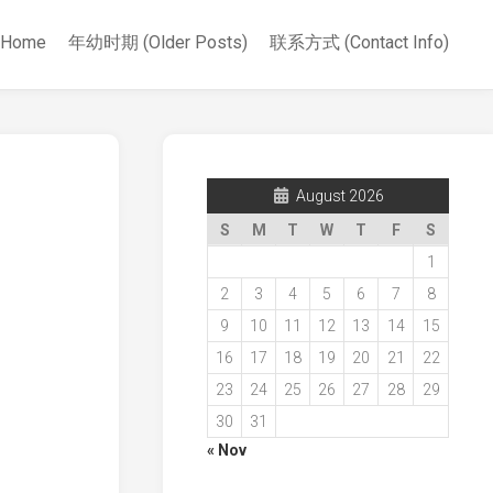
Home
年幼时期 (Older Posts)
联系方式 (Contact Info)
August 2026
S
M
T
W
T
F
S
1
2
3
4
5
6
7
8
9
10
11
12
13
14
15
16
17
18
19
20
21
22
23
24
25
26
27
28
29
30
31
« Nov