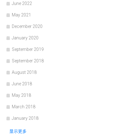
June 2022
May 2021
December 2020
January 2020
September 2019
September 2018
August 2018
June 2018
May 2018
March 2018
January 2018
显示更多