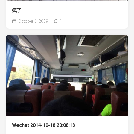
疯了
October 6, 2009
1
Wechat 2014-10-18 20:08:13