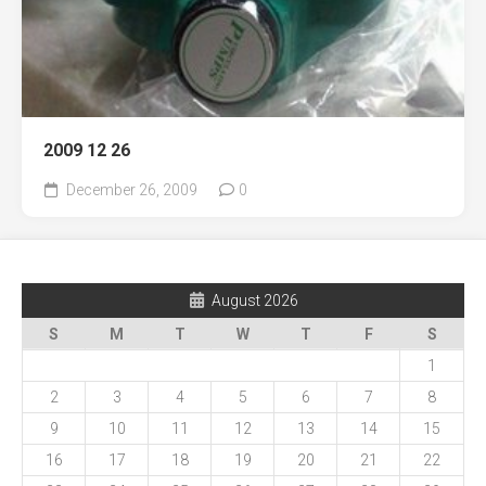
2009 12 26
December 26, 2009
0
August 2026
S
M
T
W
T
F
S
1
2
3
4
5
6
7
8
9
10
11
12
13
14
15
16
17
18
19
20
21
22