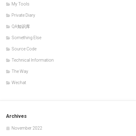
My Tools
Private Diary
QA知识库
Something Else
Source Code
Technical Information
The Way
Wechat
Archives
November 2022