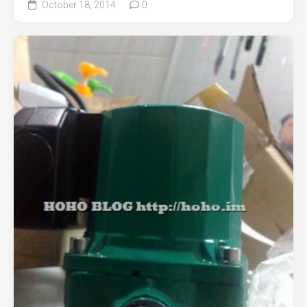
October 18, 2014
0