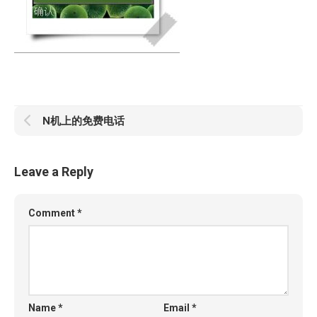
N机上的免费电话
Leave a Reply
Comment
*
Name
*
Email
*