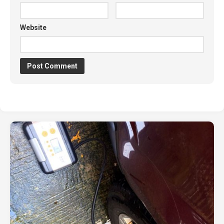
Website