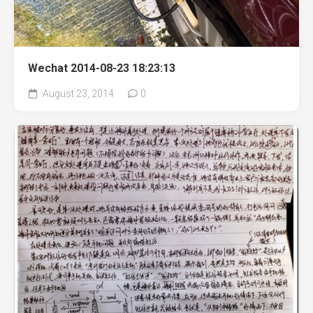
Wechat 2014-08-23 18:23:13
August 23, 2014
0