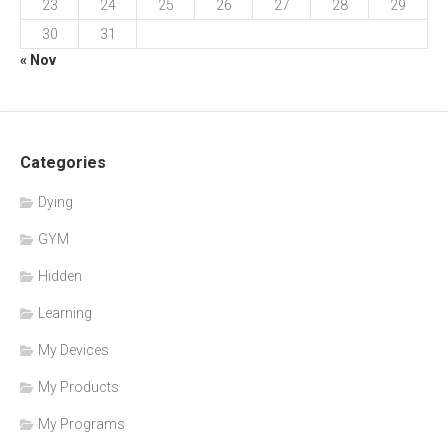
23
24
25
26
27
28
29
30
31
« Nov
Categories
Dying
GYM
Hidden
Learning
My Devices
My Products
My Programs