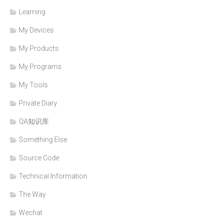
Learning
My Devices
My Products
My Programs
My Tools
Private Diary
QA知识库
Something Else
Source Code
Technical Information
The Way
Wechat