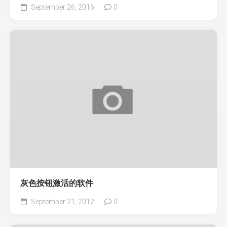
September 26, 2016
0
灰色按钮激活的软件
September 21, 2012
0