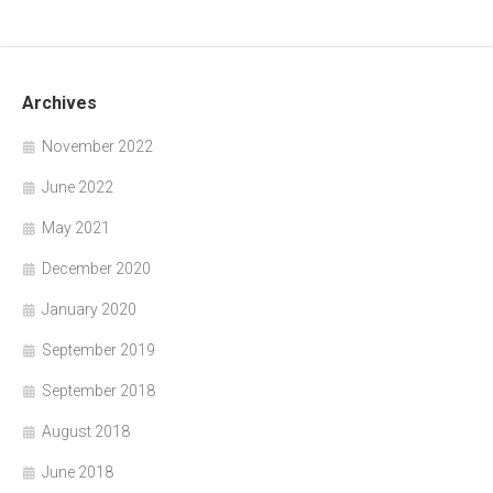
Archives
November 2022
June 2022
May 2021
December 2020
January 2020
September 2019
September 2018
August 2018
June 2018