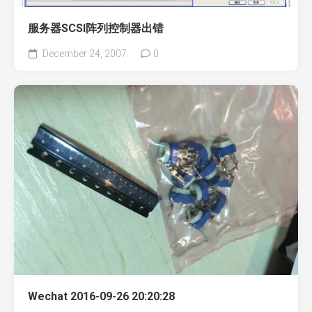
服务器SCSI阵列控制器出错
December 24, 2007
0
Wechat 2016-09-26 20:20:28