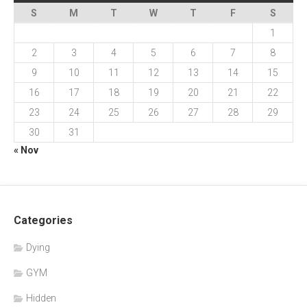
S
M
T
W
T
F
S
1
2
3
4
5
6
7
8
9
10
11
12
13
14
15
16
17
18
19
20
21
22
23
24
25
26
27
28
29
30
31
« Nov
Categories
Dying
GYM
Hidden