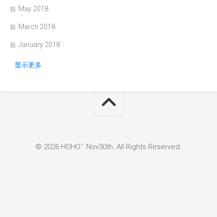
May 2018
March 2018
January 2018
显示更多
© 2026 HOHO`` Nov30th. All Rights Reserved.