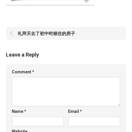
礼拜天去了初中时候住的房子
Leave a Reply
Comment
*
Name
*
Email
*
Website