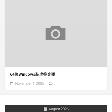
64位Windows装虚拟光驱
November 1, 2005
6
August 2026