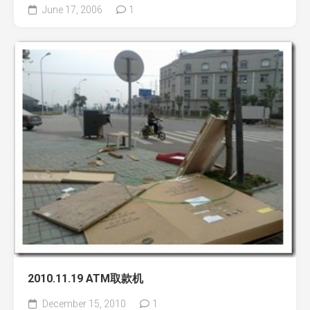
June 17, 2006
1
2010.11.19 ATM取款机
December 15, 2010
1