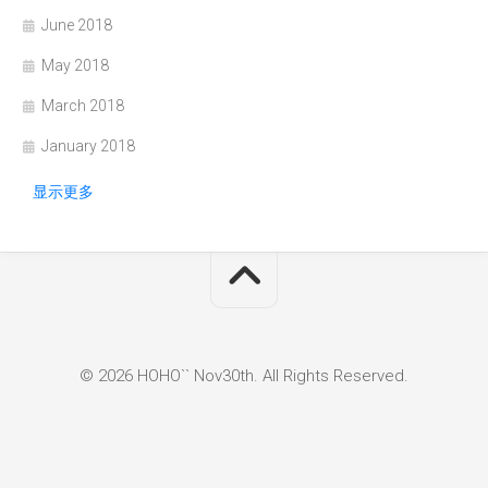
June 2018
May 2018
March 2018
January 2018
显示更多
© 2026 HOHO`` Nov30th. All Rights Reserved.