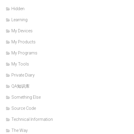
Hidden
Learning
My Devices
My Products
My Programs
My Tools
Private Diary
QA知识库
Something Else
Source Code
Technical Information
The Way