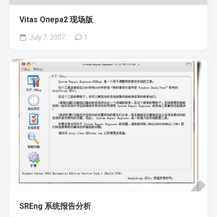
Vitas Опера2 现场版
July 7, 2007
1
SREng 系统报告分析