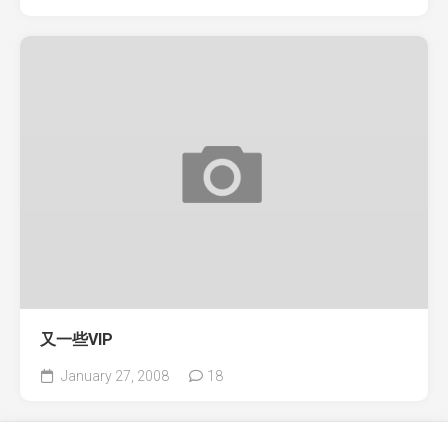
又一些VIP
January 27, 2008
18