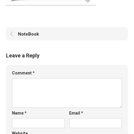
NoteBook
Leave a Reply
Comment
*
Name
*
Email
*
Website