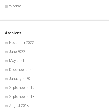
Wechat
Archives
November 2022
June 2022
May 2021
December 2020
January 2020
September 2019
September 2018
August 2018