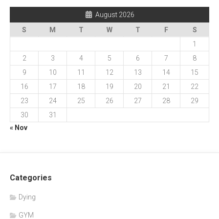
August 2026
S
M
T
W
T
F
S
1
2
3
4
5
6
7
8
9
10
11
12
13
14
15
16
17
18
19
20
21
22
23
24
25
26
27
28
29
30
31
« Nov
Categories
Dying
GYM