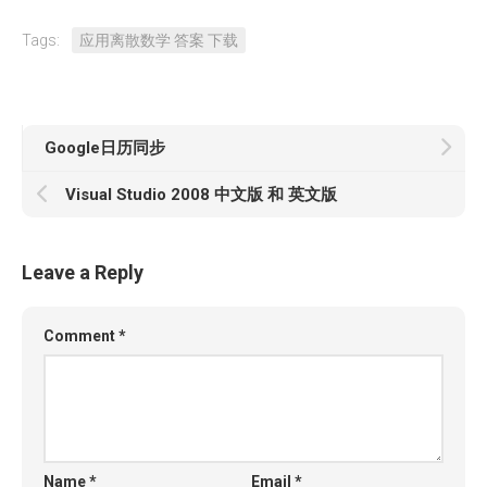
Tags:
应用离散数学 答案 下载
Google日历同步
Visual Studio 2008 中文版 和 英文版
Leave a Reply
Comment
*
Name
*
Email
*