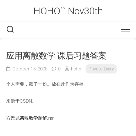
Skip
HOHO`` Nov30th
to
content
应用离散数学 课后习题答案
October 15, 2008
0
hoho
Private Diary
个人需要，载了一份。放在此作为存档。
来源于CSDN。
方景龙离散数学题解.rar