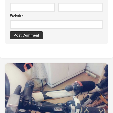
Website