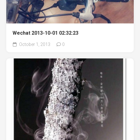
Wechat 2013-10-01 02:32:23
October 1, 2013
0