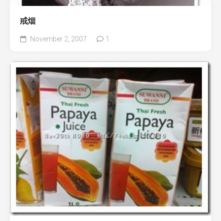
戒烟
November 2, 2007
1