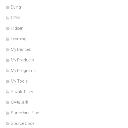
Dying
GYM
Hidden
Learning
My Devices
My Products
My Programs
My Tools
Private Diary
QA知识库
Something Else
Source Code