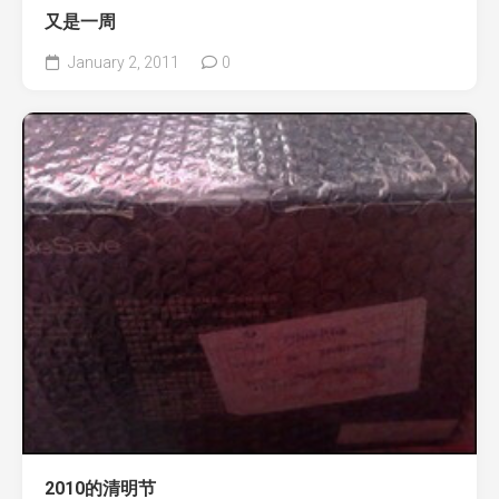
又是一周
January 2, 2011
0
2010的清明节