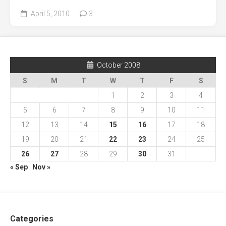
April 5, 2010
3
October 2008
S
M
T
W
T
F
S
1
2
3
4
5
6
7
8
9
10
11
12
13
14
15
16
17
18
19
20
21
22
23
24
25
26
27
28
29
30
31
« Sep
Nov »
Categories