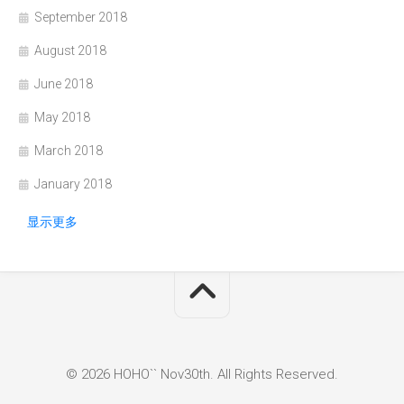
September 2018
August 2018
June 2018
May 2018
March 2018
January 2018
显示更多
© 2026 HOHO`` Nov30th. All Rights Reserved.