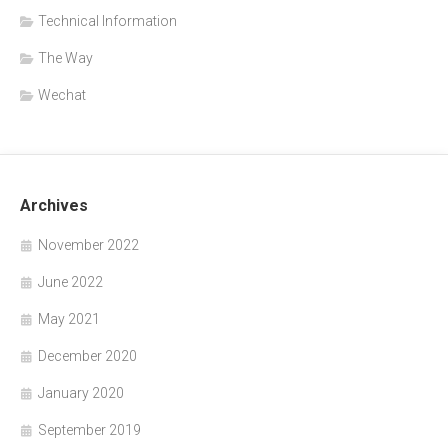
Technical Information
The Way
Wechat
Archives
November 2022
June 2022
May 2021
December 2020
January 2020
September 2019