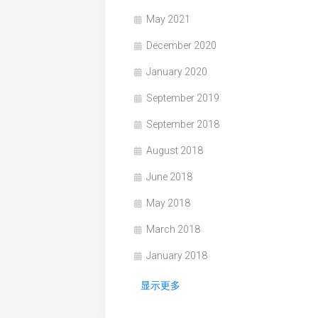
May 2021
December 2020
January 2020
September 2019
September 2018
August 2018
June 2018
May 2018
March 2018
January 2018
显示更多