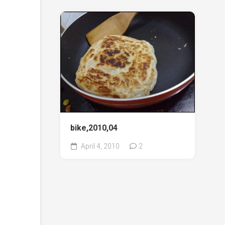
bike,2010,04
April 4, 2010
2