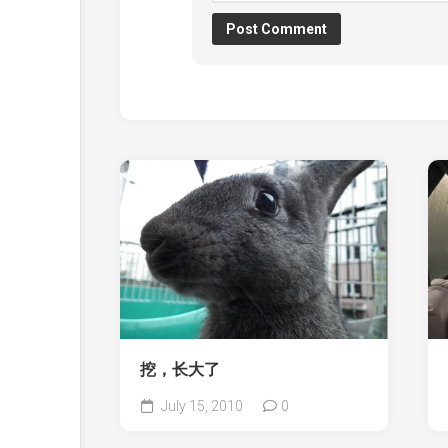
挖，长大了
July 15, 2010
0