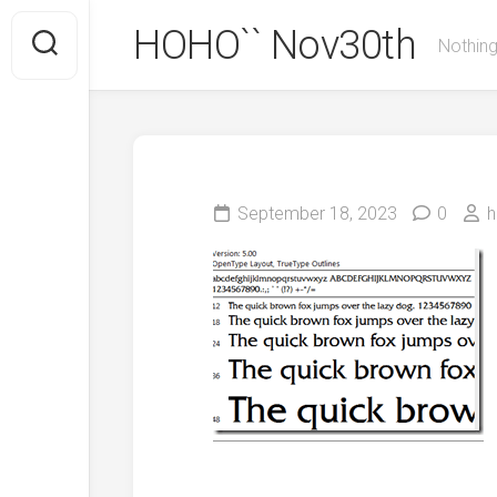
Skip
HOHO`` Nov30th
to
Nothing
content
September 18, 2023
0
h