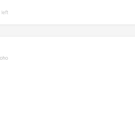
 left
oho