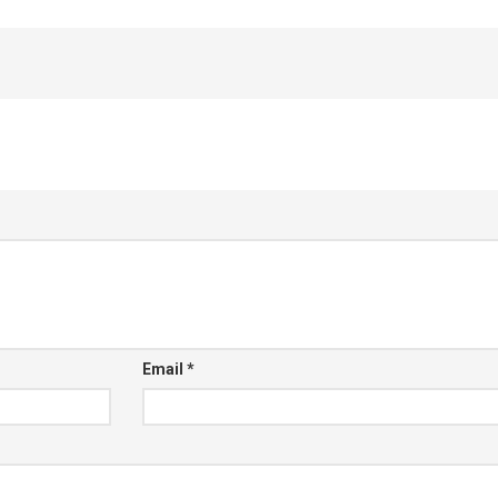
Email
*