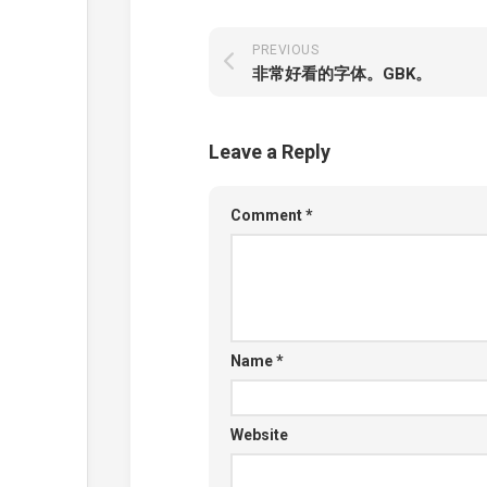
PREVIOUS
非常好看的字体。GBK。
Leave a Reply
Comment
*
Name
*
Website