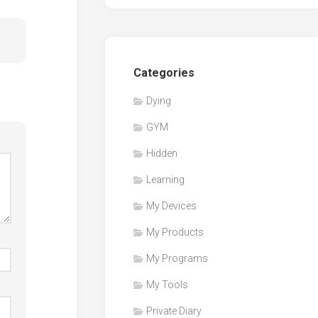
Categories
Dying
GYM
Hidden
Learning
My Devices
My Products
My Programs
My Tools
Private Diary