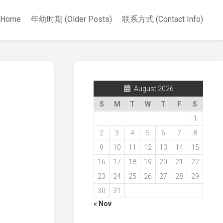
Home
年幼时期 (Older Posts)
联系方式 (Contact Info)
August 2026
S
M
T
W
T
F
S
1
2
3
4
5
6
7
8
9
10
11
12
13
14
15
16
17
18
19
20
21
22
23
24
25
26
27
28
29
30
31
« Nov