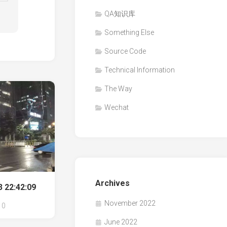
QA知识库
Something Else
Source Code
Technical Information
The Way
Wechat
Archives
 22:42:09
November 2022
0
June 2022