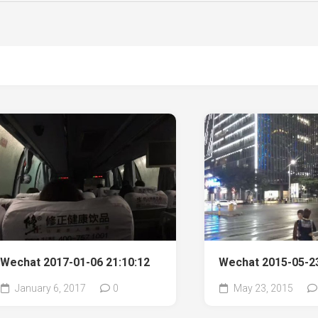
Wechat 2017-01-06 21:10:12
Wechat 2015-05-23
January 6, 2017
0
May 23, 2015