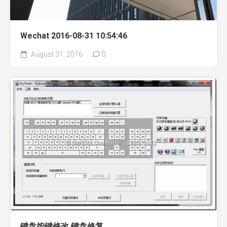
Wechat 2016-08-31 10:54:46
August 31, 2016
0
键盘按键修改 键盘修复