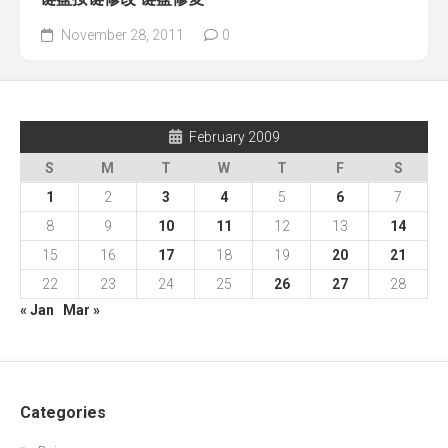
November 28, 2011
0
February 2009
S
M
T
W
T
F
S
1
2
3
4
5
6
7
8
9
10
11
12
13
14
15
16
17
18
19
20
21
22
23
24
25
26
27
28
« Jan
Mar »
Categories