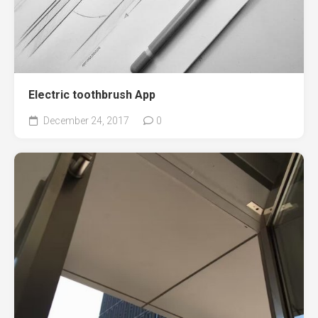
Electric toothbrush App
December 24, 2017
0