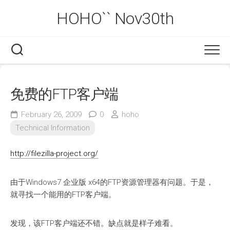
Skip
HOHO`` Nov30th
to
content
免费的FTP客户端
February 26, 2009
0
hoho
Technical Information
http://filezilla-project.org/
由于Windows7 企业版 x64的FTP资源管理器有问题。于是，
就寻找一个能用的FTP客户端。
发现，该FTP客户端还不错。缺点就是样子难看。