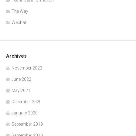
The Way
Wechat
Archives
November 2022
June 2022
May 2021
December 2020
January 2020
September 2019
September 2018