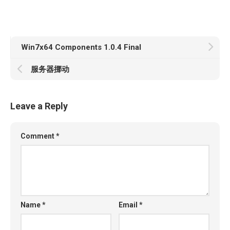
Win7x64 Components 1.0.4 Final
服务器挪动
Leave a Reply
Comment
*
Name
*
Email
*