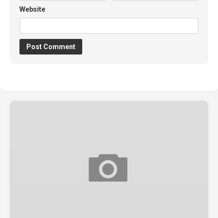
Website