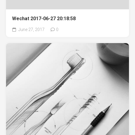
Wechat 2017-06-27 20:18:58
June 27, 2017
0