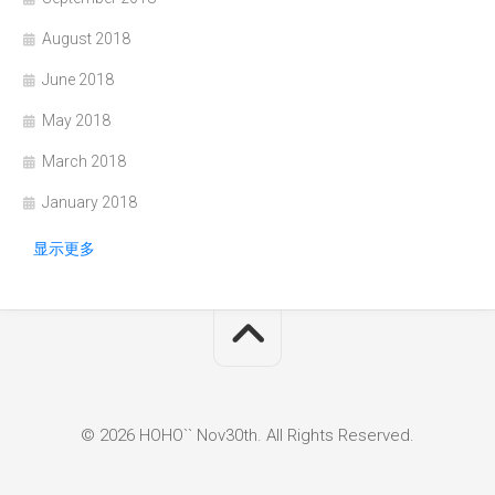
August 2018
June 2018
May 2018
March 2018
January 2018
显示更多
© 2026 HOHO`` Nov30th. All Rights Reserved.