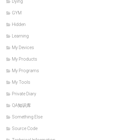
Dying
GYM
Hidden
Learning
My Devices
My Products
My Programs
My Tools
Private Diary
QA知识库
Something Else
Source Code
Technical Information