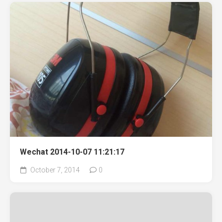
Wechat 2014-10-07 11:21:17
October 7, 2014
0