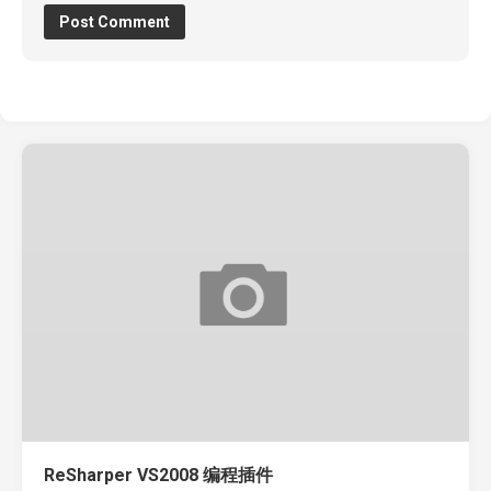
ReSharper VS2008 编程插件