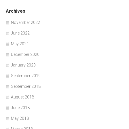
Archives
November 2022
June 2022
May 2021
December 2020
January 2020
September 2019
September 2018
August 2018
June 2018
May 2018