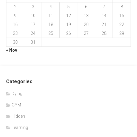
2
3
4
5
6
7
8
9
10
11
12
13
14
15
16
17
18
19
20
21
22
23
24
25
26
27
28
29
30
31
« Nov
Categories
Dying
GYM
Hidden
Learning