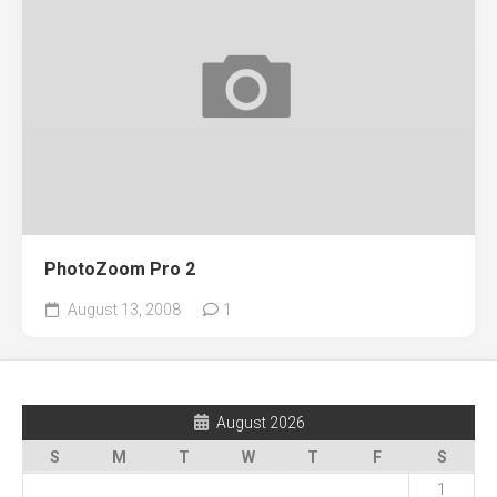
PhotoZoom Pro 2
August 13, 2008
1
August 2026
S
M
T
W
T
F
S
1