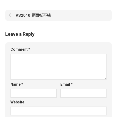
VS2010 界面挺不错
Leave a Reply
Comment
*
Name
*
Email
*
Website