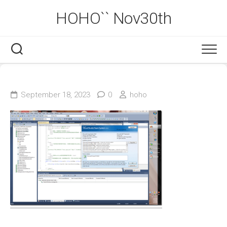
Skip
HOHO`` Nov30th
to
content
September 18, 2023
0
hoho