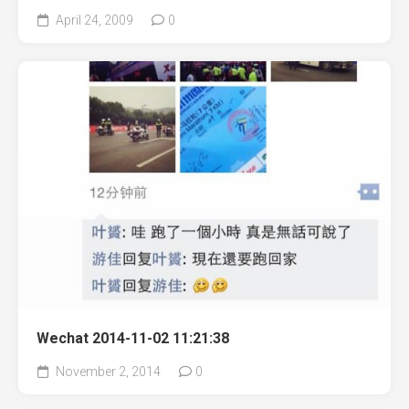
April 24, 2009
0
Wechat 2014-11-02 11:21:38
November 2, 2014
0