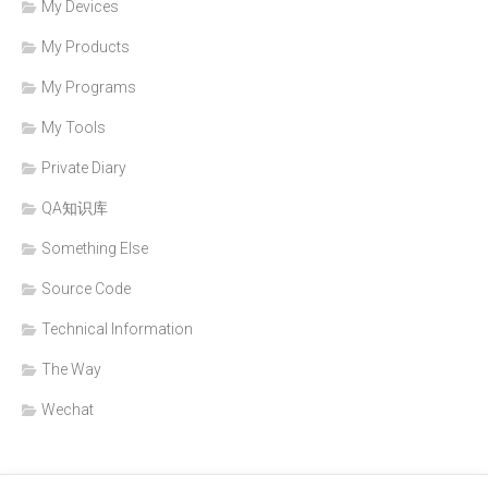
My Devices
My Products
My Programs
My Tools
Private Diary
QA知识库
Something Else
Source Code
Technical Information
The Way
Wechat