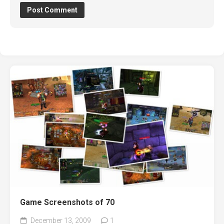
Game Screenshots of 70
December 13, 2009
1