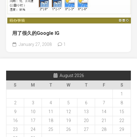
用了很久的Google IG
January 27, 2008
1
August 2026
S
M
T
W
T
F
S
1
2
3
4
5
6
7
8
9
10
11
12
13
14
15
16
17
18
19
20
21
22
23
24
25
26
27
28
29