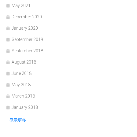
May 2021
December 2020
January 2020
September 2019
September 2018
August 2018
June 2018
May 2018
March 2018
January 2018
显示更多