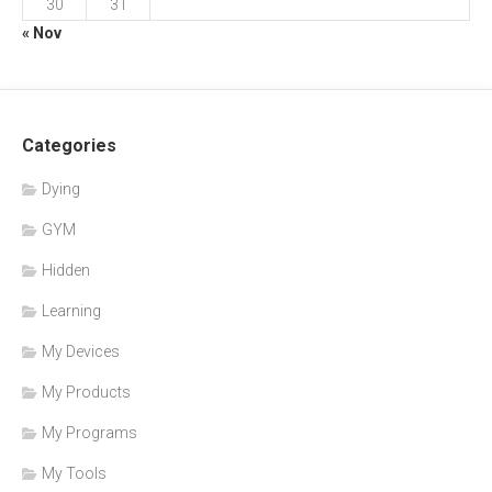
30
31
« Nov
Categories
Dying
GYM
Hidden
Learning
My Devices
My Products
My Programs
My Tools