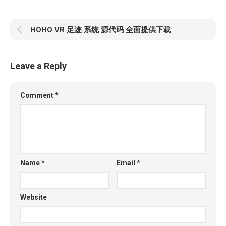
HOHO VR 足迹 系统 源代码 全面提供下载
Leave a Reply
Comment
*
Name
*
Email
*
Website