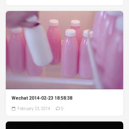
Wechat 2014-02-23 18:58:38
February 23, 2014
0