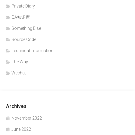
Private Diary
QA知识库
Something Else
Source Code
Technical Information
The Way
Wechat
Archives
November 2022
June 2022