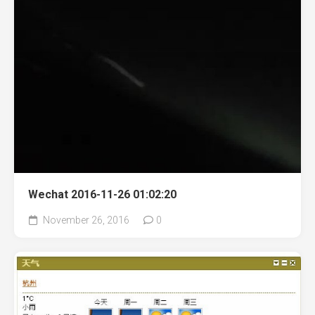
Wechat 2016-11-26 01:02:20
November 26, 2016
0