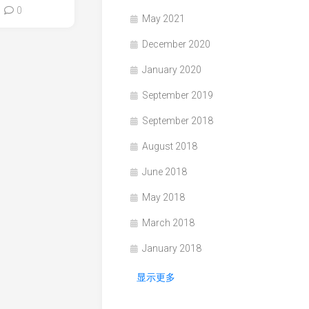
0
May 2021
December 2020
January 2020
September 2019
September 2018
August 2018
June 2018
May 2018
March 2018
January 2018
显示更多