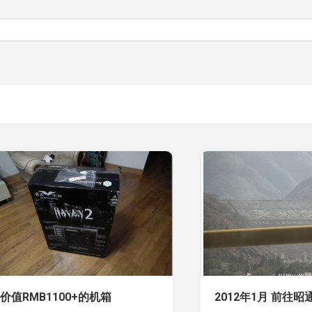
价值RMB1100+的机箱
2012年1月 前往昭