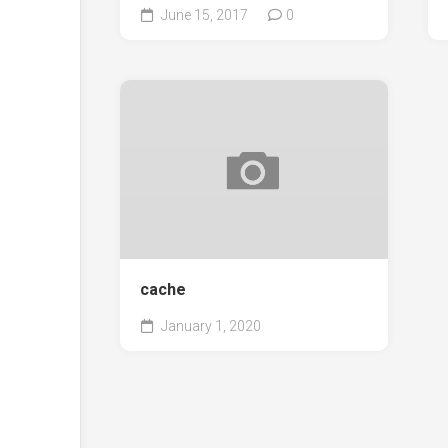
June 15, 2017
0
cache
January 1, 2020