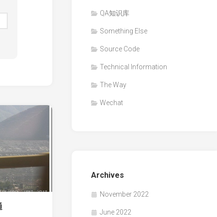
QA知识库
Something Else
Source Code
Technical Information
The Way
Wechat
Archives
November 2022
通
June 2022