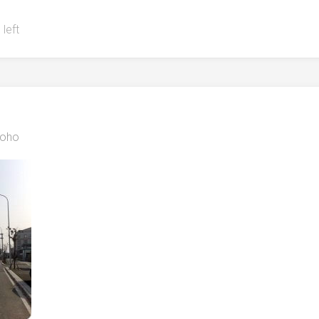
 left
oho