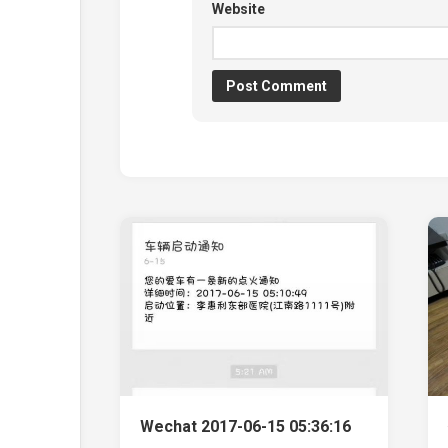
Website
Wechat 2017-06-15 05:36:16