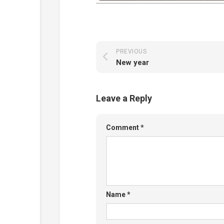
PREVIOUS
New year
Leave a Reply
Comment
*
Name
*