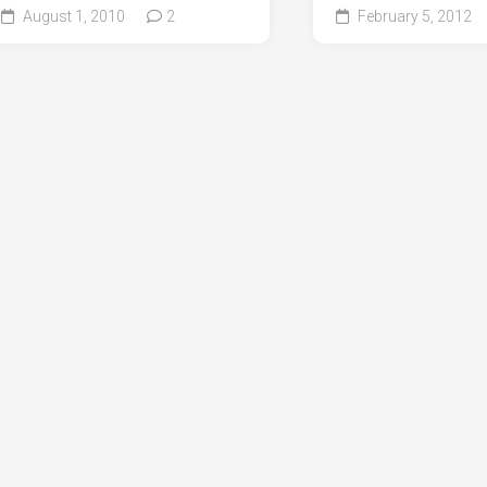
August 1, 2010
2
February 5, 2012