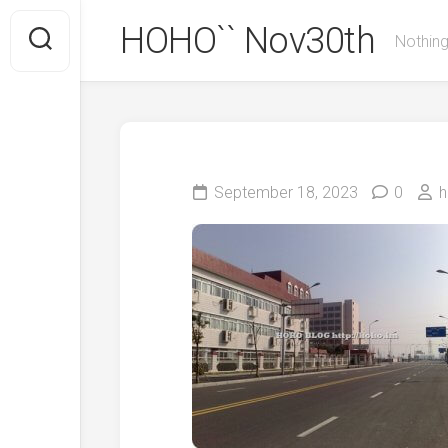
Skip
HOHO`` Nov30th
to
Nothing
content
September 18, 2023
0
h