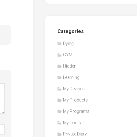
Categories
Dying
GYM
Hidden
Learning
My Devices
My Products
My Programs
My Tools
Private Diary