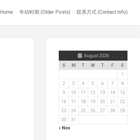
Home
年幼时期 (Older Posts)
联系方式 (Contact Info)
August 2026
S
M
T
W
T
F
S
1
2
3
4
5
6
7
8
9
10
11
12
13
14
15
16
17
18
19
20
21
22
23
24
25
26
27
28
29
30
31
« Nov