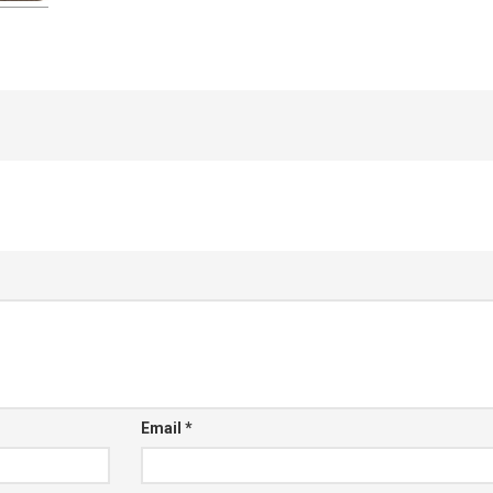
Email
*