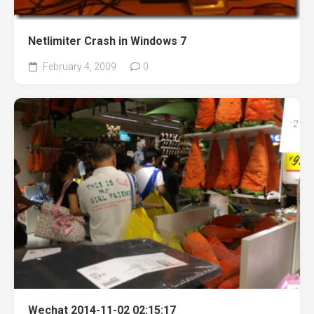
Netlimiter Crash in Windows 7
February 4, 2009
0
Wechat 2014-11-02 02:15:17