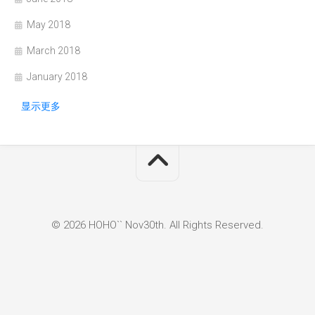
May 2018
March 2018
January 2018
显示更多
© 2026 HOHO`` Nov30th. All Rights Reserved.