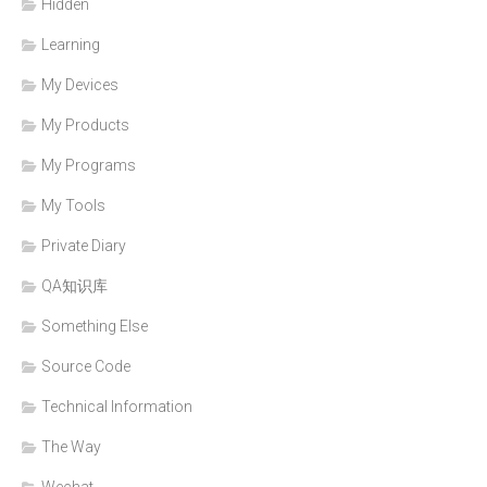
Hidden
Learning
My Devices
My Products
My Programs
My Tools
Private Diary
QA知识库
Something Else
Source Code
Technical Information
The Way