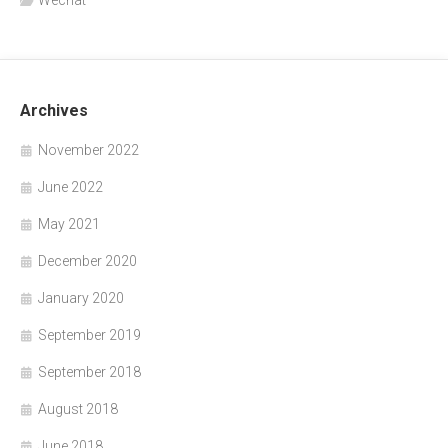
Wechat
Archives
November 2022
June 2022
May 2021
December 2020
January 2020
September 2019
September 2018
August 2018
June 2018