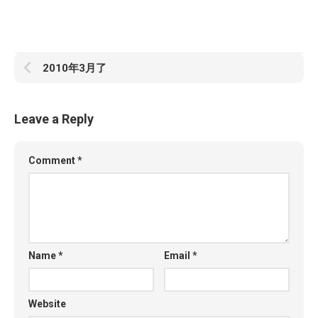
2010年3月了
Leave a Reply
Comment
*
Name
*
Email
*
Website