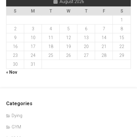
August 2026
S
M
T
W
T
F
S
1
2
3
4
5
6
7
8
9
10
11
12
13
14
15
16
17
18
19
20
21
22
23
24
25
26
27
28
29
30
31
« Nov
Categories
Dying
GYM