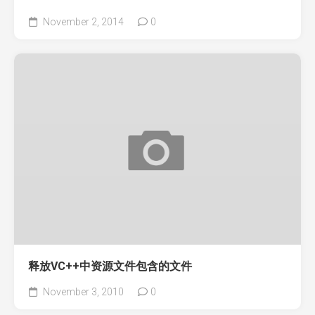
November 2, 2014
0
释放VC++中资源文件包含的文件
November 3, 2010
0