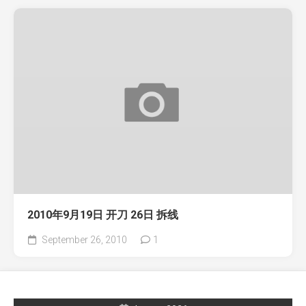
2010年9月19日 开刀 26日 拆线
September 26, 2010
1