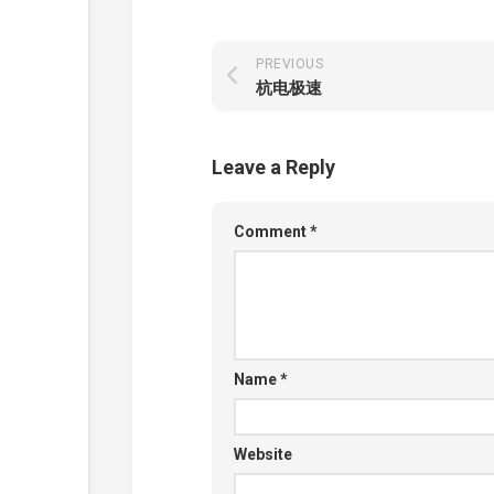
PREVIOUS
杭电极速
Leave a Reply
Comment
*
Name
*
Website