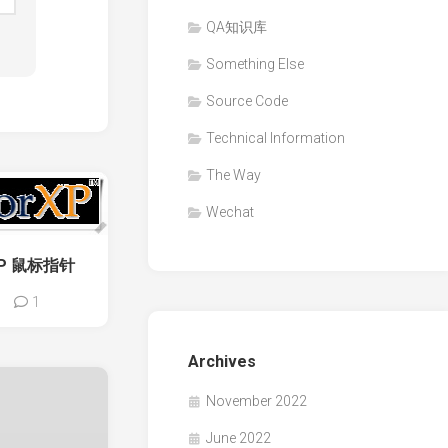
QA知识库
Something Else
Source Code
Technical Information
The Way
Wechat
rXP 鼠标指针
1
Archives
November 2022
June 2022