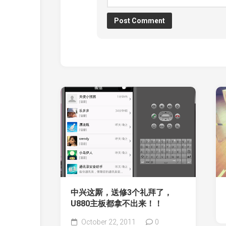
中兴这厮，送修3个礼拜了，
U880主板都拿不出来！！
October 22, 2011
0