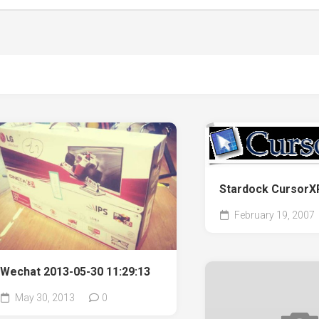
Stardock Curso
February 19, 2007
Wechat 2013-05-30 11:29:13
May 30, 2013
0