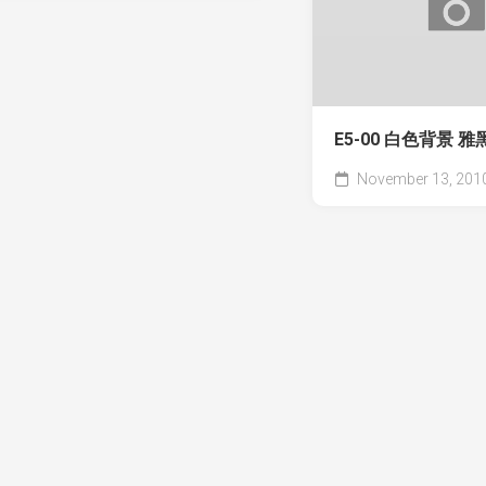
E5-00 白色背景 
November 13, 201