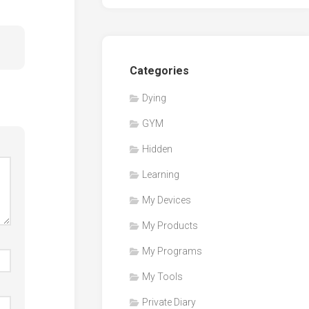
Categories
Dying
GYM
Hidden
Learning
My Devices
My Products
My Programs
My Tools
Private Diary