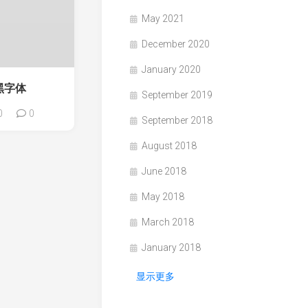
May 2021
December 2020
January 2020
雅黑字体
September 2019
0
0
September 2018
August 2018
June 2018
May 2018
March 2018
January 2018
显示更多