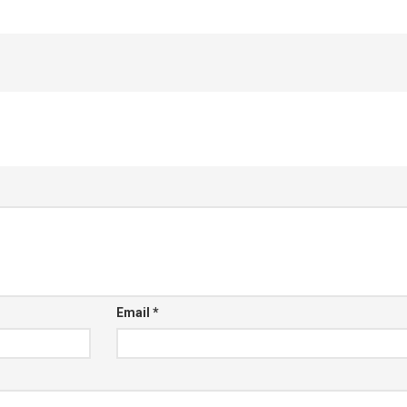
Email
*