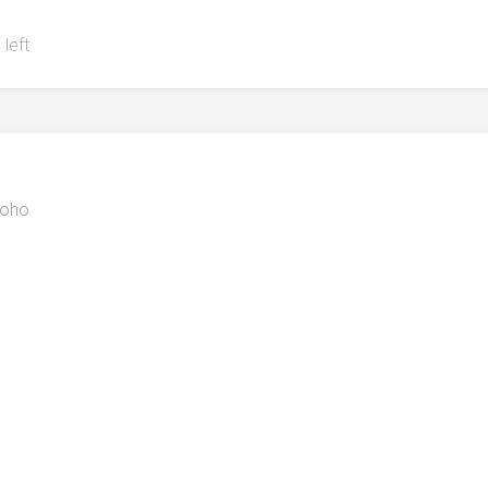
 left
oho