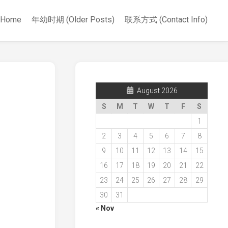
Home
年幼时期 (Older Posts)
联系方式 (Contact Info)
August 2026
S
M
T
W
T
F
S
1
2
3
4
5
6
7
8
9
10
11
12
13
14
15
16
17
18
19
20
21
22
23
24
25
26
27
28
29
30
31
« Nov