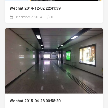
Wechat 2014-12-02 22:41:39
December 2, 2014
0
Wechat 2015-04-28 00:58:20