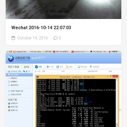
Wechat 2016-10-14 22:07:03
October 14, 2016
0