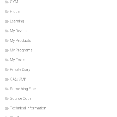
GYM
Hidden
Learning
My Devices
My Products
My Programs
My Tools
Private Diary
QA知识库
Something Else
Source Code
Technical Information