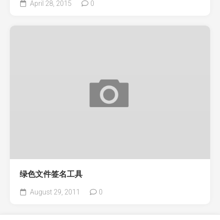
April 28, 2015
0
绿色文件签名工具
August 29, 2011
0