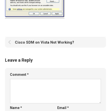
Cisco SDM on Vista Not Working?
Leave a Reply
Comment
*
Name
*
Email
*