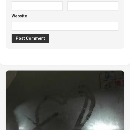
Website