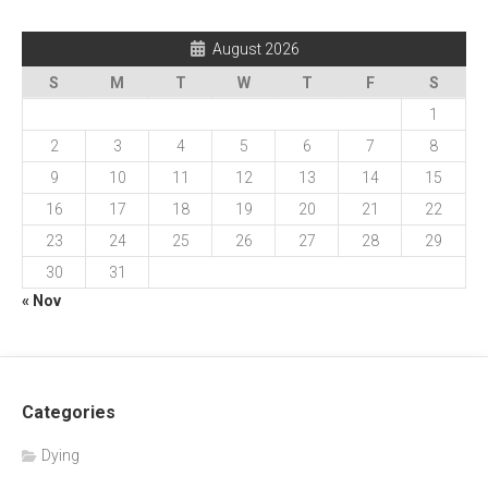
August 2026
S
M
T
W
T
F
S
1
2
3
4
5
6
7
8
9
10
11
12
13
14
15
16
17
18
19
20
21
22
23
24
25
26
27
28
29
30
31
« Nov
Categories
Dying