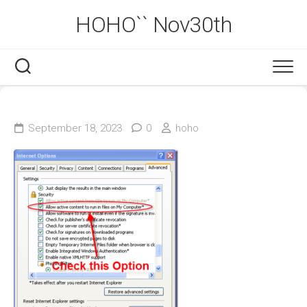
Skip
HOHO`` Nov30th
to
content
September 18, 2023
0
hoho