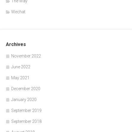
The Way
Wechat
Archives
November 2022
June 2022
May 2021
December 2020
January 2020
September 2019
September 2018