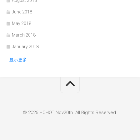
August 2018
June 2018
May 2018
March 2018
January 2018
显示更多
© 2026 HOHO`` Nov30th. All Rights Reserved.