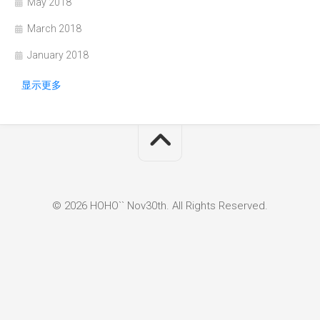
May 2018
March 2018
January 2018
显示更多
© 2026 HOHO`` Nov30th. All Rights Reserved.