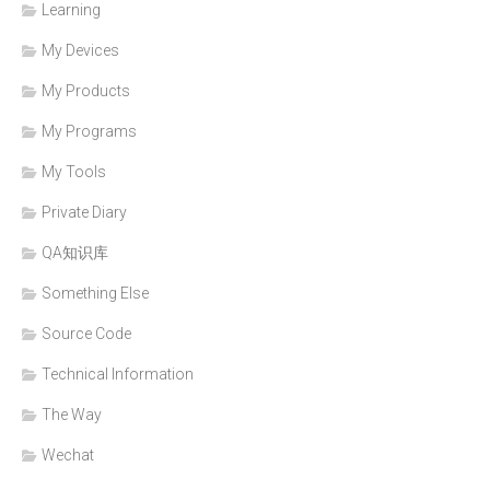
Learning
My Devices
My Products
My Programs
My Tools
Private Diary
QA知识库
Something Else
Source Code
Technical Information
The Way
Wechat