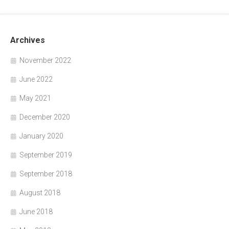
Archives
November 2022
June 2022
May 2021
December 2020
January 2020
September 2019
September 2018
August 2018
June 2018