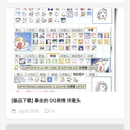
[极品下载] 暴全的 QQ表情 洋葱头
July 8, 2006
16