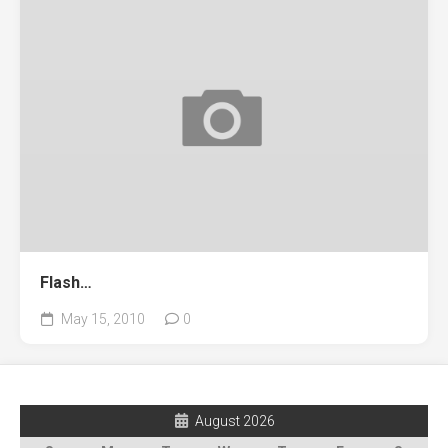
Flash…
May 15, 2010
0
August 2026