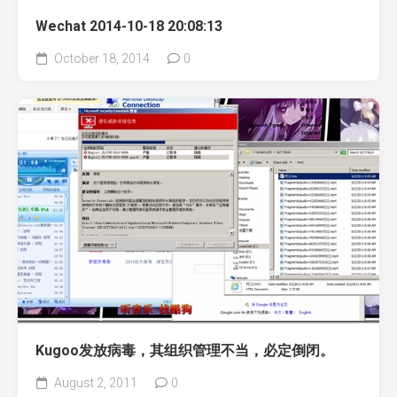
Wechat 2014-10-18 20:08:13
October 18, 2014
0
Kugoo发放病毒，其组织管理不当，必定倒闭。
August 2, 2011
0