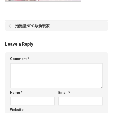
泡泡堂NPC欺负玩家
Leave a Reply
Comment
*
Name
*
Email
*
Website