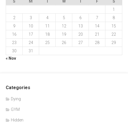
S
M
T
W
T
F
S
1
2
3
4
5
6
7
8
9
10
11
12
13
14
15
16
17
18
19
20
21
22
23
24
25
26
27
28
29
30
31
« Nov
Categories
Dying
GYM
Hidden