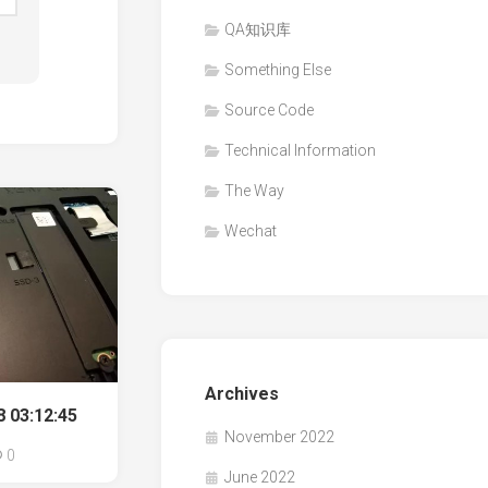
QA知识库
Something Else
Source Code
Technical Information
The Way
Wechat
Archives
 03:12:45
November 2022
0
June 2022