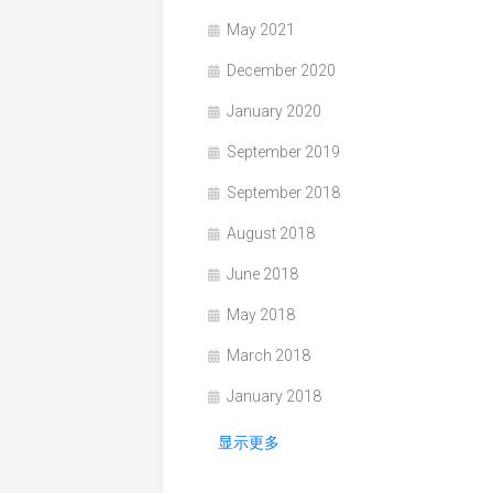
May 2021
December 2020
January 2020
September 2019
September 2018
August 2018
June 2018
May 2018
March 2018
January 2018
显示更多