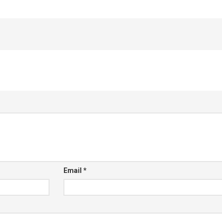
Email
*