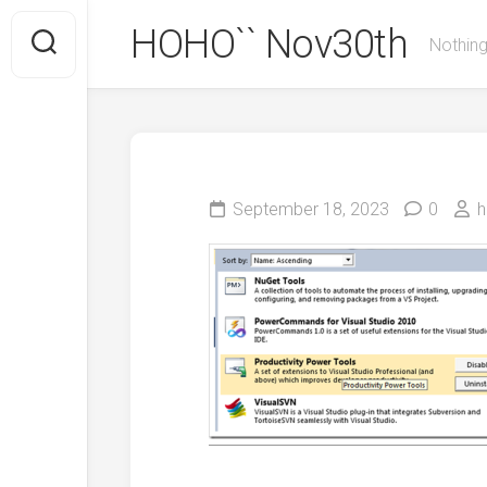
Skip
HOHO`` Nov30th
to
Nothing
content
September 18, 2023
0
h