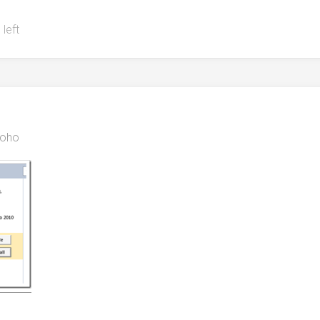
 left
oho