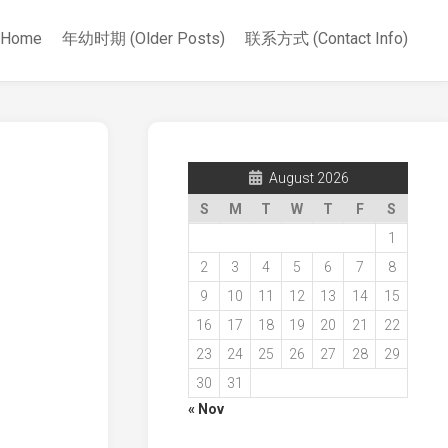
Home
年幼时期 (Older Posts)
联系方式 (Contact Info)
August 2026
S
M
T
W
T
F
S
1
2
3
4
5
6
7
8
9
10
11
12
13
14
15
16
17
18
19
20
21
22
23
24
25
26
27
28
29
30
31
« Nov