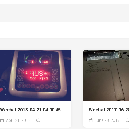
Wechat 2013-04-21 04:00:45
Wechat 2017-06-28
April 21, 2013
0
June 28, 2017