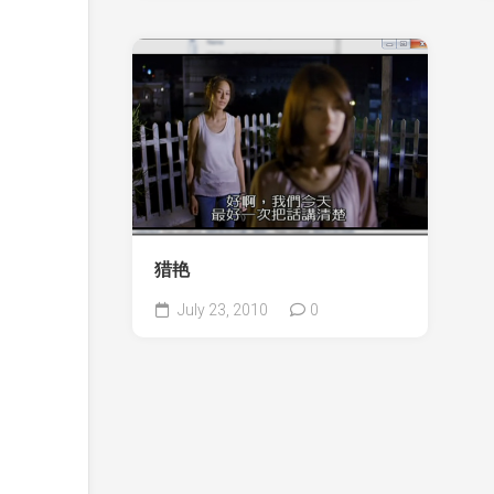
猎艳
July 23, 2010
0