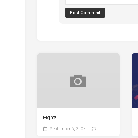
Fight!
September 6, 2007
0