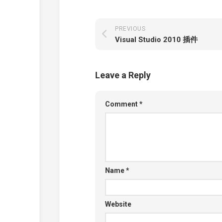
PREVIOUS
Visual Studio 2010 插件
Leave a Reply
Comment
*
Name
*
Website