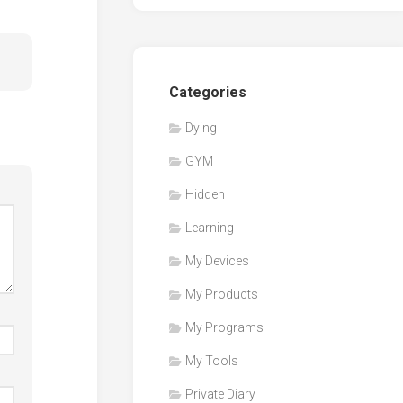
Categories
Dying
GYM
Hidden
Learning
My Devices
My Products
My Programs
My Tools
Private Diary