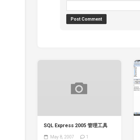
SQL Express 2005 管理工具
May 8, 2007
1