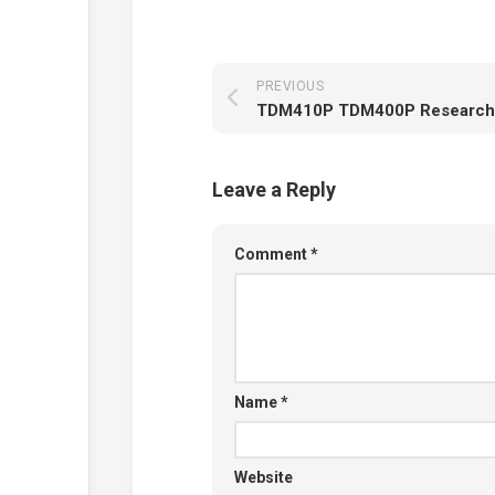
PREVIOUS
TDM410P TDM400P Research
Leave a Reply
Comment
*
Name
*
Website