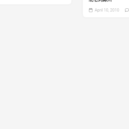
April 10, 2010