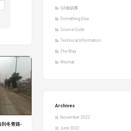
QA知识库
Something Else
Source Code
Technical Information
The Way
Wechat
Archives
November 2022
路到冬青路-
June 2022