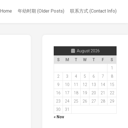
Home
年幼时期 (Older Posts)
联系方式 (Contact Info)
August 2026
S
M
T
W
T
F
S
1
2
3
4
5
6
7
8
9
10
11
12
13
14
15
16
17
18
19
20
21
22
23
24
25
26
27
28
29
30
31
« Nov