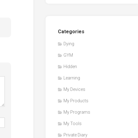
Categories
Dying
GYM
Hidden
Learning
My Devices
My Products
My Programs
My Tools
Private Diary