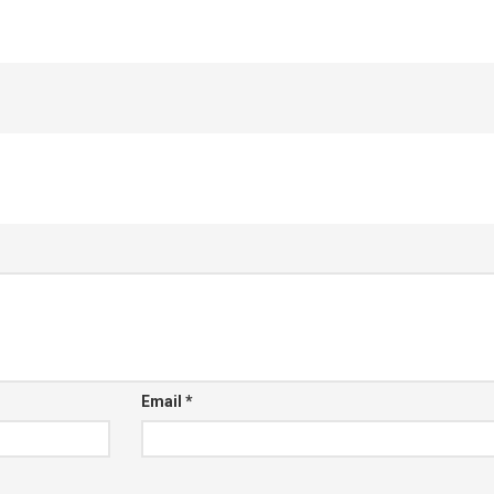
Email
*