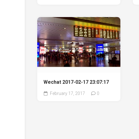
Wechat 2017-02-17 23:07:17
February 17, 2017
0