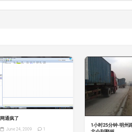
网通疯了
1小时25分钟-明州
June 24, 2009
1
北仑到鄞州