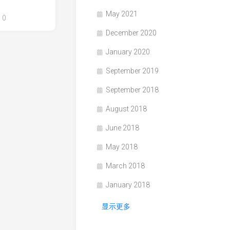
May 2021
0
December 2020
January 2020
September 2019
September 2018
August 2018
June 2018
May 2018
March 2018
January 2018
显示更多