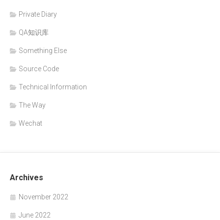
Private Diary
QA知识库
Something Else
Source Code
Technical Information
The Way
Wechat
Archives
November 2022
June 2022