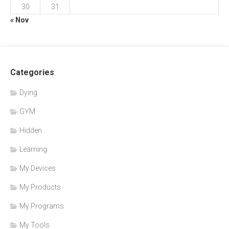
30
31
« Nov
Categories
Dying
GYM
Hidden
Learning
My Devices
My Products
My Programs
My Tools