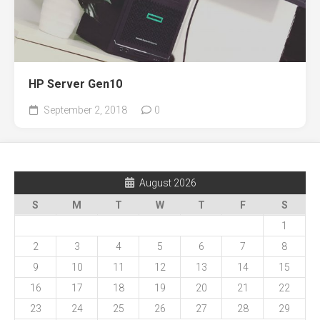
HP Server Gen10
September 2, 2018
0
August 2026
S
M
T
W
T
F
S
1
2
3
4
5
6
7
8
9
10
11
12
13
14
15
16
17
18
19
20
21
22
23
24
25
26
27
28
29