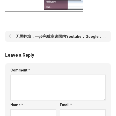
无需翻墙，一步完成高速国内Youtube，Google，以及其他Google服务
Leave a Reply
Comment
*
Name
*
Email
*