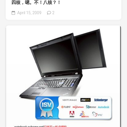
四核，嗯。不！八核？！
April 15, 2009
2