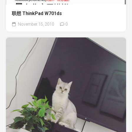
联想 ThinkPad W701ds
November 15, 2010
0