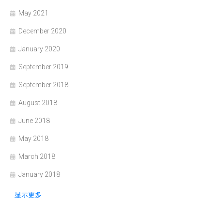
May 2021
December 2020
January 2020
September 2019
September 2018
August 2018
June 2018
May 2018
March 2018
January 2018
显示更多