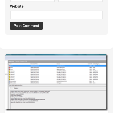
Website