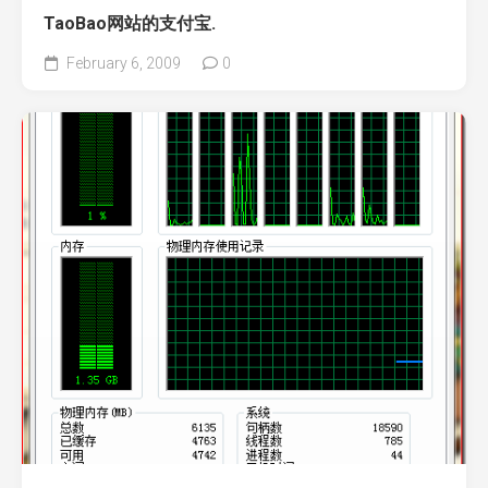
TaoBao网站的支付宝.
February 6, 2009
0