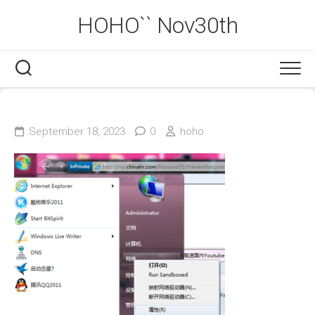
Skip
HOHO`` Nov30th
to
content
September 18, 2023
0
hoho