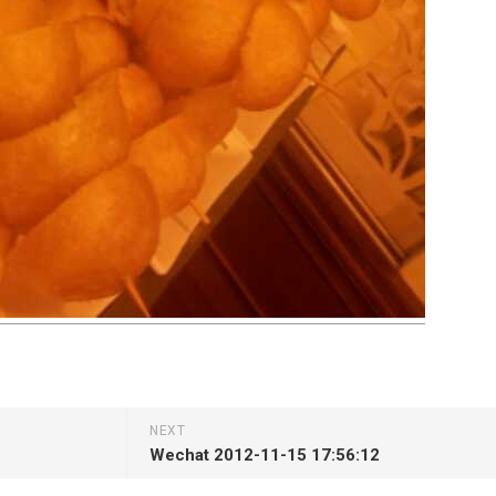
NEXT
Wechat 2012-11-15 17:56:12