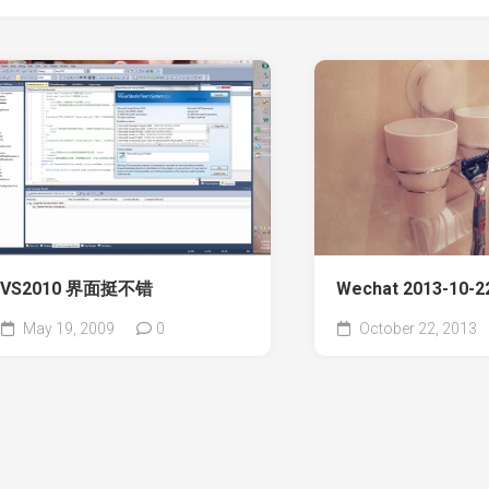
VS2010 界面挺不错
Wechat 2013-10-22
May 19, 2009
0
October 22, 2013