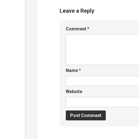
Leave a Reply
Comment
*
Name
*
Website