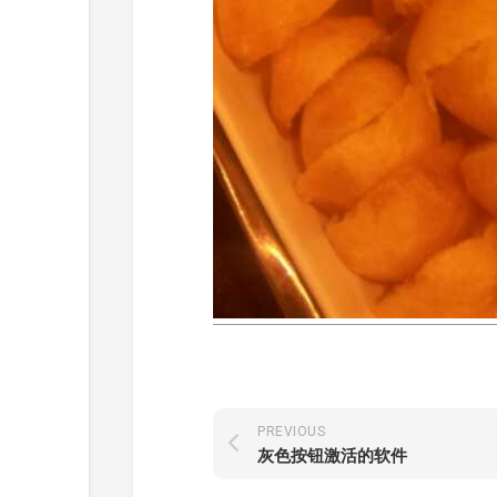
PREVIOUS
灰色按钮激活的软件