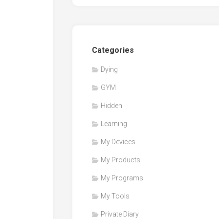
Categories
Dying
GYM
Hidden
Learning
My Devices
My Products
My Programs
My Tools
Private Diary