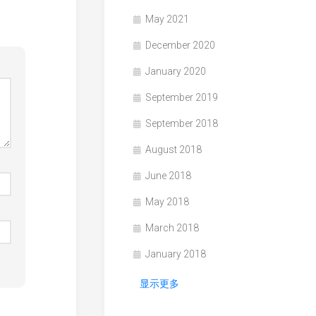
May 2021
December 2020
January 2020
September 2019
September 2018
August 2018
June 2018
May 2018
March 2018
January 2018
显示更多