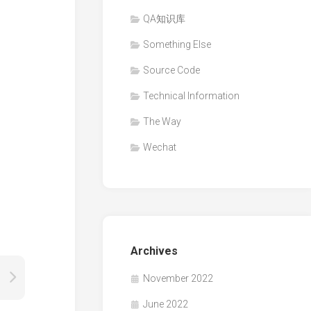
QA知识库
Something Else
Source Code
Technical Information
The Way
Wechat
Archives
November 2022
June 2022