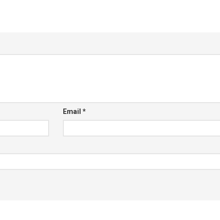
Email
*