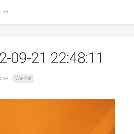
 left
-09-21 22:48:11
oho
Wechat