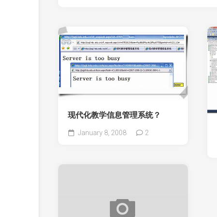
现代化教学信息管理系统？
January 8, 2008
2