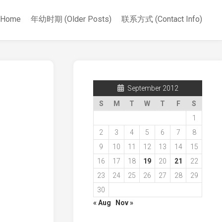
Home
年幼时期 (Older Posts)
联系方式 (Contact Info)
September 2012
S
M
T
W
T
F
S
1
2
3
4
5
6
7
8
9
10
11
12
13
14
15
16
17
18
19
20
21
22
23
24
25
26
27
28
29
30
« Aug
Nov »