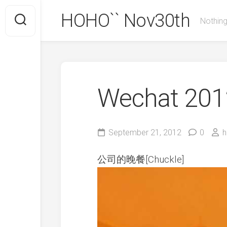
Skip
HOHO`` Nov30th
to
Nothing
content
Wechat 2012
September 21, 2012
0
h
公司的晚餐[Chuckle]