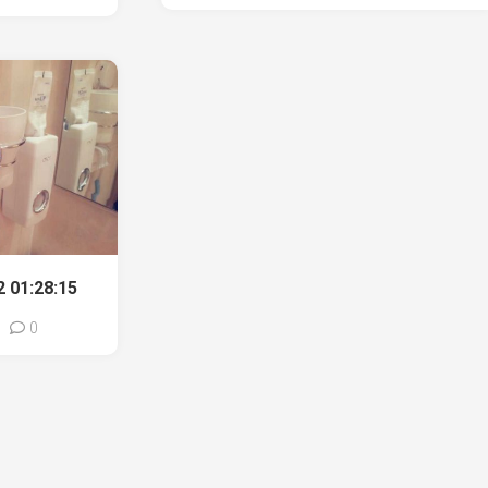
 01:28:15
0