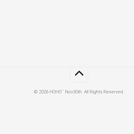
© 2026 HOHO`` Nov30th. All Rights Reserved.