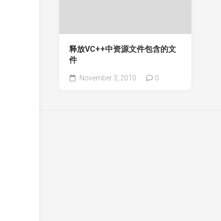
释放VC++中资源文件包含的文
件
November 3, 2010
0