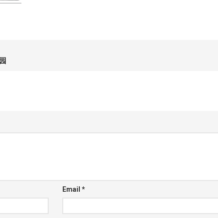
园
Email
*