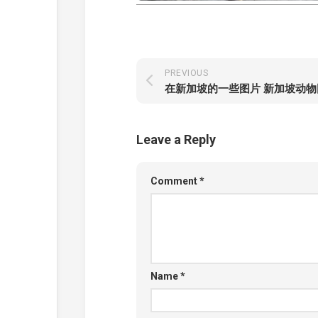
PREVIOUS
在新加坡的一些图片 新加坡动物
Leave a Reply
Comment
*
Name
*