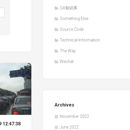
QA知识库
Something Else
Source Code
Technical Information
The Way
Wechat
Archives
November 2022
 12:47:38
June 2022