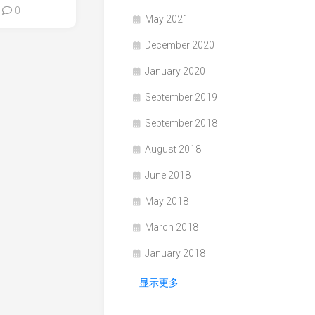
0
May 2021
December 2020
January 2020
September 2019
September 2018
August 2018
June 2018
May 2018
March 2018
January 2018
显示更多