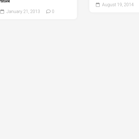
物园
August 19, 2014
January 21, 2013
0