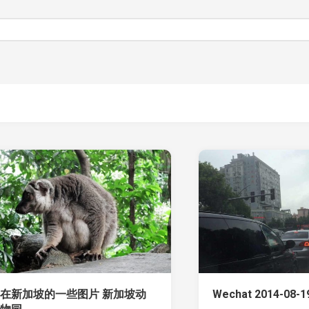
在新加坡的一些图片 新加坡动
Wechat 2014-08-19