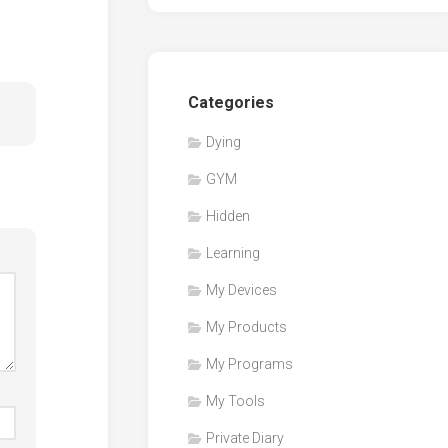
Categories
Dying
GYM
Hidden
Learning
My Devices
My Products
My Programs
My Tools
Private Diary