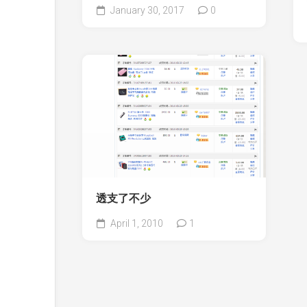
January 30, 2017
0
透支了不少
April 1, 2010
1