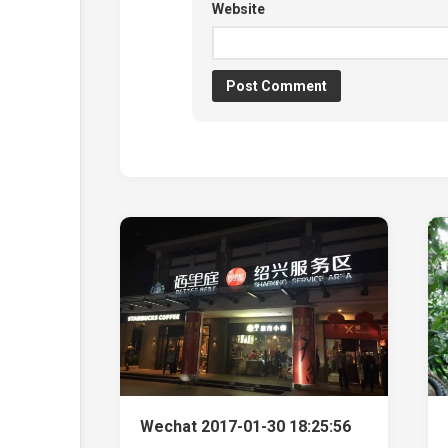
Website
Wechat 2017-01-30 18:25:56