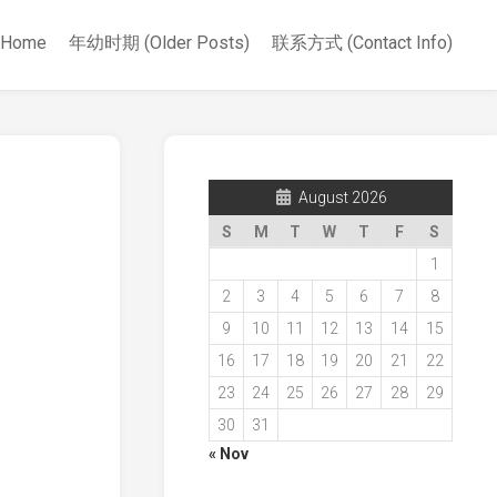
Home
年幼时期 (Older Posts)
联系方式 (Contact Info)
August 2026
S
M
T
W
T
F
S
1
2
3
4
5
6
7
8
9
10
11
12
13
14
15
16
17
18
19
20
21
22
23
24
25
26
27
28
29
30
31
« Nov