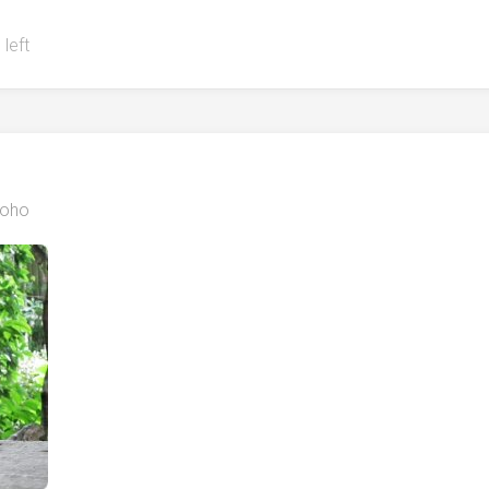
 left
oho