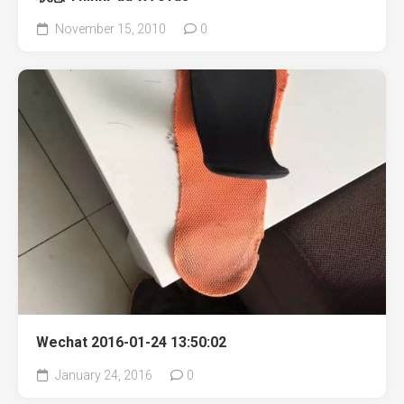
November 15, 2010
0
Wechat 2016-01-24 13:50:02
January 24, 2016
0