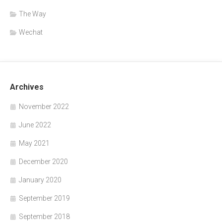
The Way
Wechat
Archives
November 2022
June 2022
May 2021
December 2020
January 2020
September 2019
September 2018