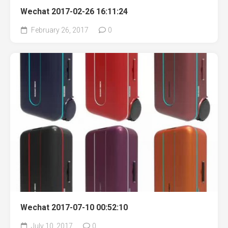
Wechat 2017-02-26 16:11:24
February 26, 2017
0
Wechat 2017-07-10 00:52:10
July 10, 2017
0