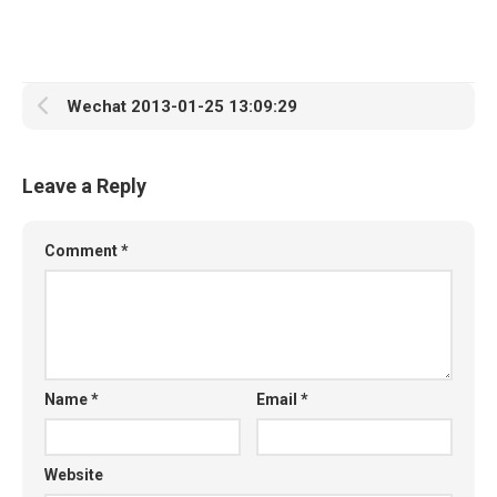
Wechat 2013-01-25 13:09:29
Leave a Reply
Comment
*
Name
*
Email
*
Website