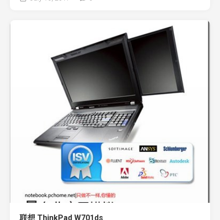
联想 ThinkPad W701ds