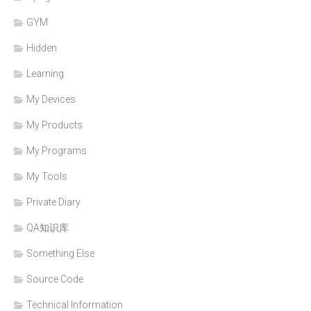
GYM
Hidden
Learning
My Devices
My Products
My Programs
My Tools
Private Diary
QA知识库
Something Else
Source Code
Technical Information