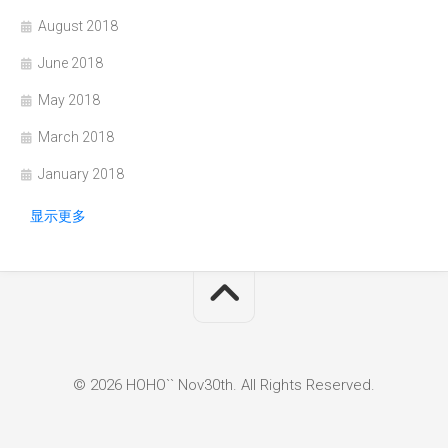
August 2018
June 2018
May 2018
March 2018
January 2018
显示更多
© 2026 HOHO`` Nov30th. All Rights Reserved.