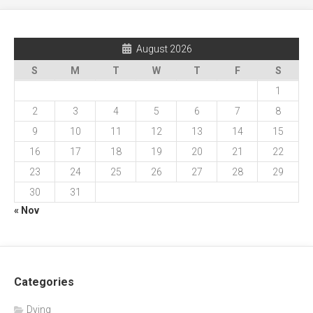
August 2026
S
M
T
W
T
F
S
1
2
3
4
5
6
7
8
9
10
11
12
13
14
15
16
17
18
19
20
21
22
23
24
25
26
27
28
29
30
31
« Nov
Categories
Dying