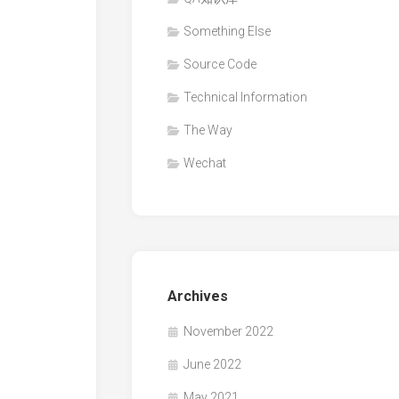
Something Else
Source Code
Technical Information
The Way
Wechat
Archives
November 2022
June 2022
May 2021