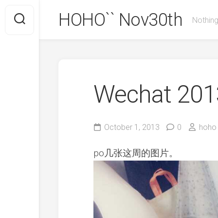
Skip
HOHO`` Nov30th
to
Nothing
content
Wechat 2013
October 1, 2013
0
hoho
po几张这周的图片。