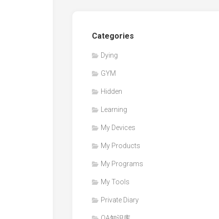
Categories
Dying
GYM
Hidden
Learning
My Devices
My Products
My Programs
My Tools
Private Diary
QA知识库