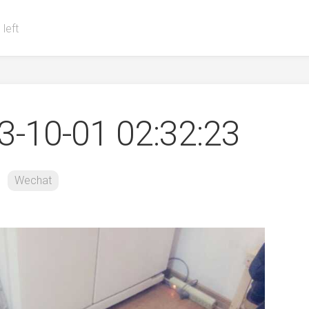
 left
-10-01 02:32:23
Wechat