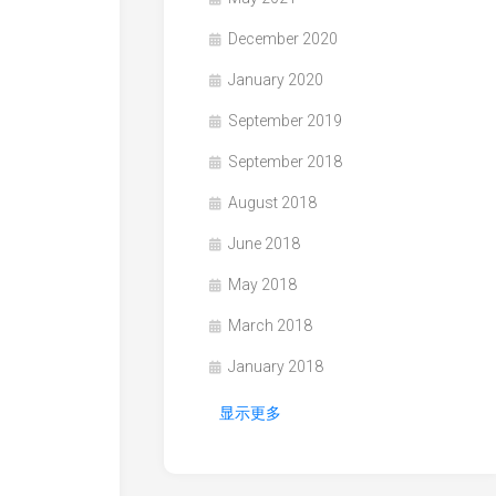
December 2020
January 2020
September 2019
September 2018
August 2018
June 2018
May 2018
March 2018
January 2018
显示更多