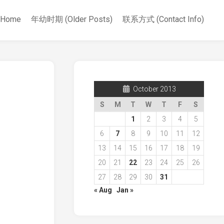
Home
年幼时期 (Older Posts)
联系方式 (Contact Info)
October 2013
S
M
T
W
T
F
S
1
2
3
4
5
6
7
8
9
10
11
12
13
14
15
16
17
18
19
20
21
22
23
24
25
26
27
28
29
30
31
« Aug
Jan »