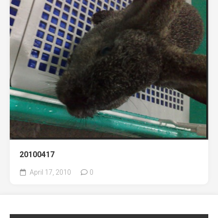
20100417
April 17, 2010
0