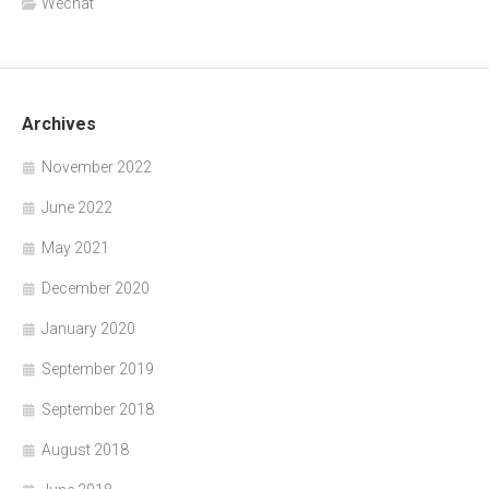
Wechat
Archives
November 2022
June 2022
May 2021
December 2020
January 2020
September 2019
September 2018
August 2018