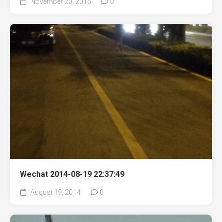
November 20, 2016
0
Wechat 2014-08-19 22:37:49
August 19, 2014
0