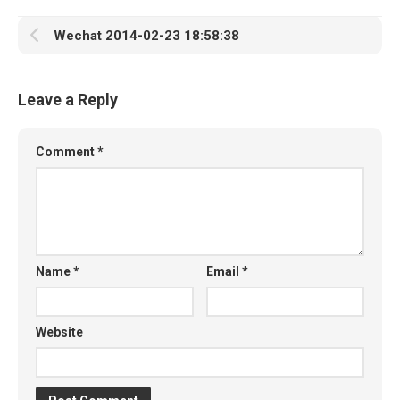
Wechat 2014-02-23 18:58:38
Leave a Reply
Comment
*
Name
*
Email
*
Website