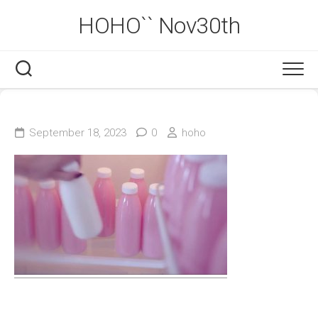
Skip
HOHO`` Nov30th
to
content
September 18, 2023
0
hoho