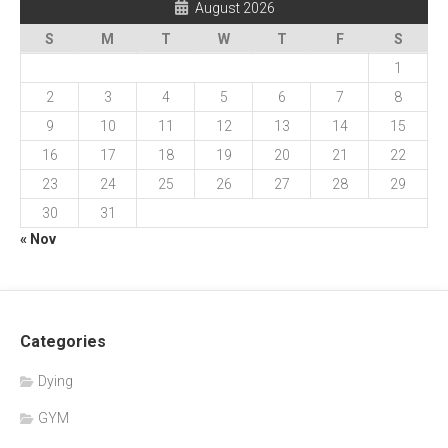
August 2026
S
M
T
W
T
F
S
1
2
3
4
5
6
7
8
9
10
11
12
13
14
15
16
17
18
19
20
21
22
23
24
25
26
27
28
29
30
31
« Nov
Categories
Dying
GYM