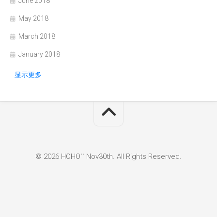
June 2018
May 2018
March 2018
January 2018
显示更多
© 2026 HOHO`` Nov30th. All Rights Reserved.