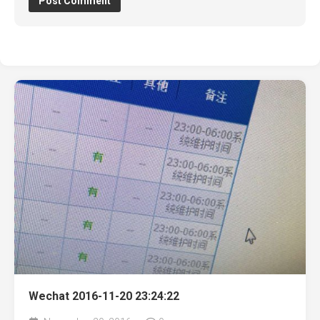
Wechat 2016-11-20 23:24:22