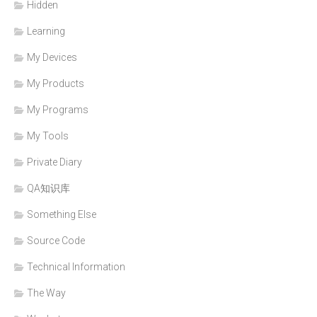
Hidden
Learning
My Devices
My Products
My Programs
My Tools
Private Diary
QA知识库
Something Else
Source Code
Technical Information
The Way