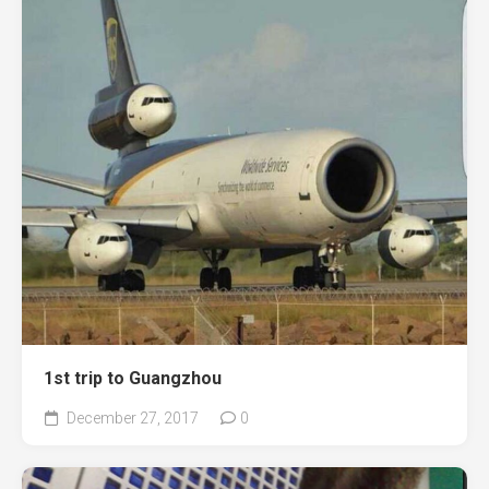
1st trip to Guangzhou
December 27, 2017
0