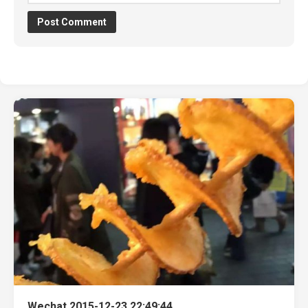
Wechat 2015-12-23 22:49:44