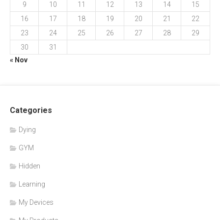
9
10
11
12
13
14
15
16
17
18
19
20
21
22
23
24
25
26
27
28
29
30
31
« Nov
Categories
Dying
GYM
Hidden
Learning
My Devices