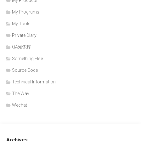
My Products
My Programs
My Tools
Private Diary
QA知识库
Something Else
Source Code
Technical Information
The Way
Wechat
Archives