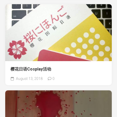
樱花日语Cosplay活动
August 13, 2018
0