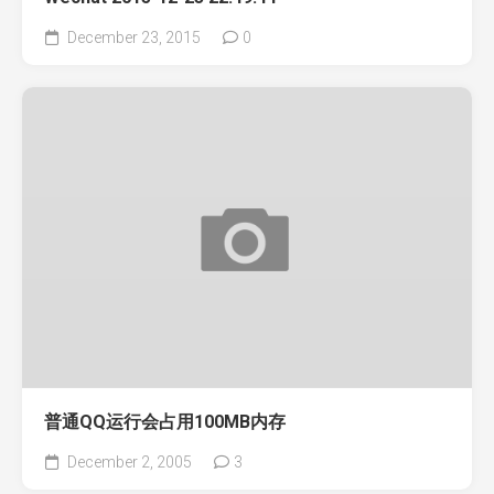
December 23, 2015
0
普通QQ运行会占用100MB内存
December 2, 2005
3