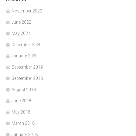
November 2022
June 2022
May 2021
December 2020
January 2020
September 2019
September 2018
August 2018
June 2018
May 2018
March 2018
January 2018