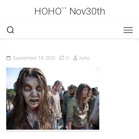
Skip
HOHO`` Nov30th
to
content
September 18, 2023
0
hoho