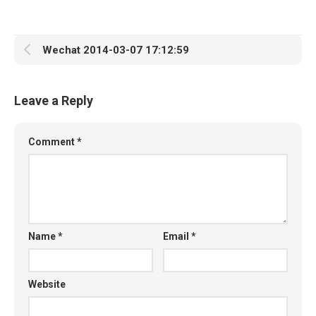
Wechat 2014-03-07 17:12:59
Leave a Reply
Comment
*
Name
*
Email
*
Website