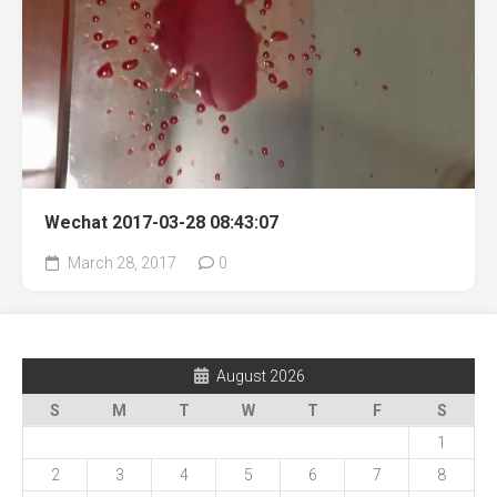
Wechat 2017-03-28 08:43:07
March 28, 2017
0
August 2026
S
M
T
W
T
F
S
1
2
3
4
5
6
7
8