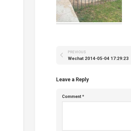
PREVIOUS
Wechat 2014-05-04 17:29:23
Leave a Reply
Comment
*