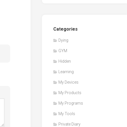
Categories
Dying
GYM
Hidden
Learning
My Devices
My Products
My Programs
My Tools
Private Diary