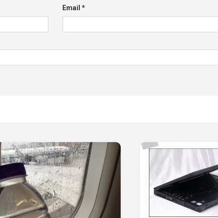
Email
*