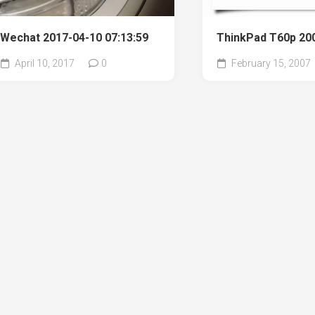
Wechat 2017-04-10 07:13:59
ThinkPad T60p 20
April 10, 2017
0
February 15, 2007