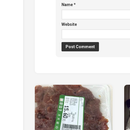
Name
*
Website