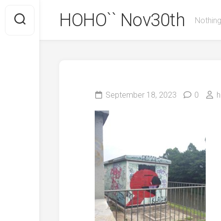
Skip
HOHO`` Nov30th
to
Nothing
content
September 18, 2023
0
h