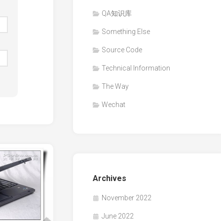
QA知识库
Something Else
Source Code
Technical Information
The Way
Wechat
Archives
November 2022
June 2022