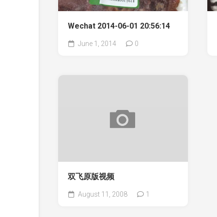
Wechat 2014-06-01 20:56:14
June 1, 2014
0
双飞原版视频
August 11, 2008
1