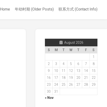
Home
年幼时期 (Older Posts)
联系方式 (Contact Info)
August 2026
S
M
T
W
T
F
S
1
2
3
4
5
6
7
8
9
10
11
12
13
14
15
16
17
18
19
20
21
22
23
24
25
26
27
28
29
30
31
« Nov