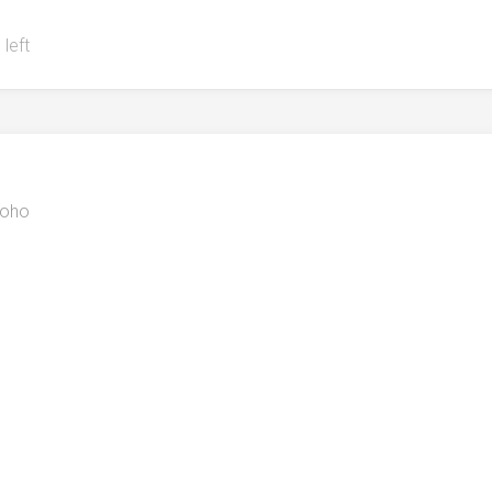
 left
oho