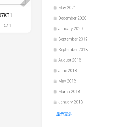
May 2021
07KT1
December 2020
1
January 2020
September 2019
September 2018
August 2018
June 2018
May 2018
March 2018
January 2018
显示更多