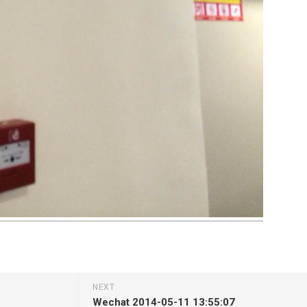
NEXT
Wechat 2014-05-11 13:55:07