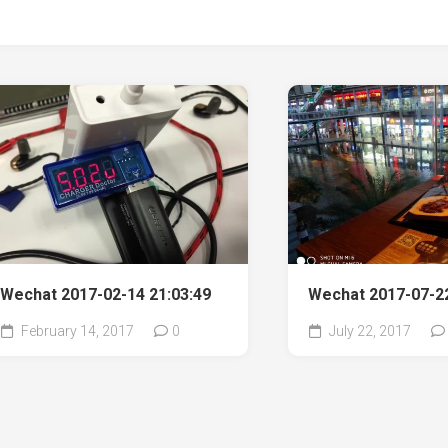
Wechat 2017-02-14 21:03:49
Wechat 2017-07-22
February 14, 2017
0
July 22, 2017