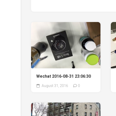
Wechat 2016-08-31 23:06:30
August 31, 2016
0