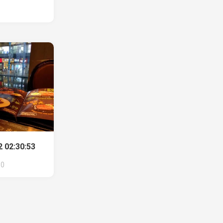
 02:30:53
0