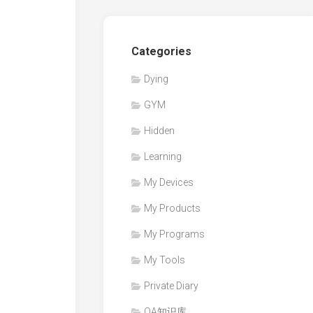
Categories
Dying
GYM
Hidden
Learning
My Devices
My Products
My Programs
My Tools
Private Diary
QA知识库