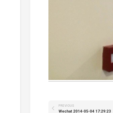
PREVIOUS
Wechat 2014-05-04 17:29:23