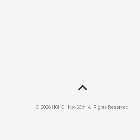
© 2026 HOHO`` Nov30th. All Rights Reserved.