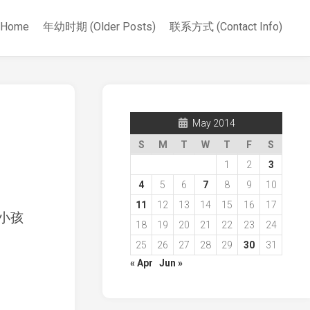
Home
年幼时期 (Older Posts)
联系方式 (Contact Info)
May 2014
S
M
T
W
T
F
S
1
2
3
4
5
6
7
8
9
10
11
12
13
14
15
16
17
小孩
18
19
20
21
22
23
24
25
26
27
28
29
30
31
« Apr
Jun »