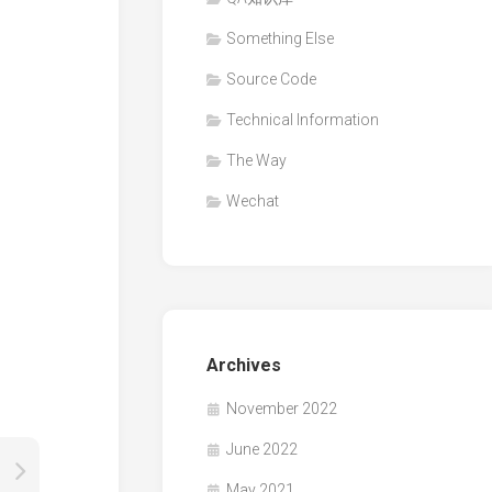
Something Else
Source Code
Technical Information
The Way
Wechat
Archives
November 2022
June 2022
May 2021