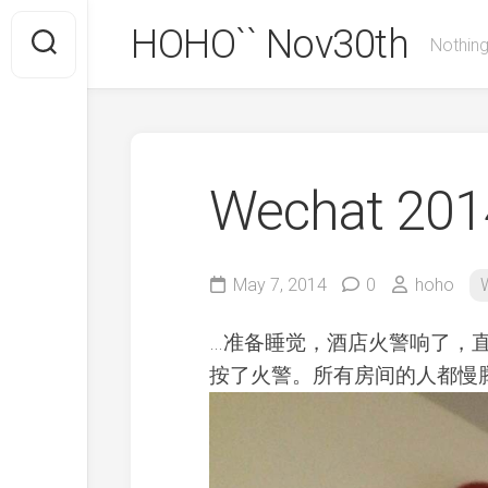
Skip
HOHO`` Nov30th
to
Nothing
content
Wechat 2014
May 7, 2014
0
hoho
…准备睡觉，酒店火警响了，
按了火警。所有房间的人都慢