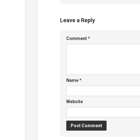
Leave a Reply
Comment
*
Name
*
Website