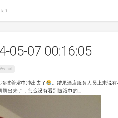
 left
-05-07 00:16:05
Wechat
直接披着浴巾冲出去了
。结果酒店服务人员上来说有
腾腾出来了，怎么没有看到披浴巾的…