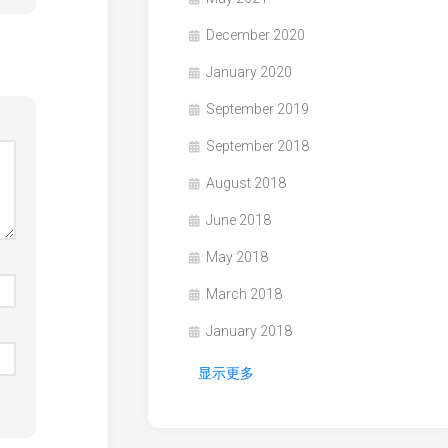
December 2020
January 2020
September 2019
September 2018
August 2018
June 2018
May 2018
March 2018
January 2018
显示更多