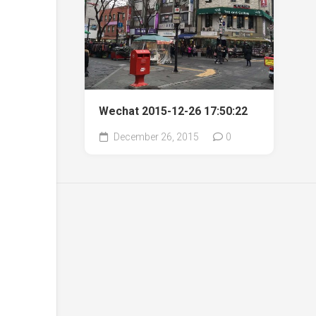
Wechat 2015-12-26 17:50:22
December 26, 2015
0