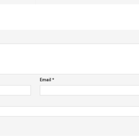
Email
*