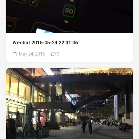
Wechat 2016-05-24 22:41:06
May 24, 2016
0