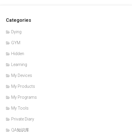
Categories
Dying
GYM
Hidden
Learning
My Devices
My Products
My Programs
My Tools
Private Diary
QA知识库