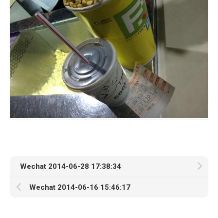
Wechat 2014-06-28 17:38:34
Wechat 2014-06-16 15:46:17