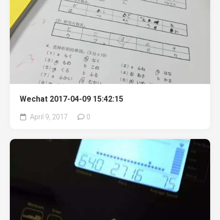
Wechat 2017-04-09 15:42:15
April 9, 2017
0