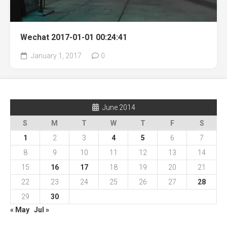
Wechat 2017-01-01 00:24:41
January 1, 2017
0
June 2014
S
M
T
W
T
F
S
1
2
3
4
5
6
7
8
9
10
11
12
13
14
15
16
17
18
19
20
21
22
23
24
25
26
27
28
29
30
« May
Jul »