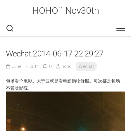
Skip
HOHO`` Nov30th
to
content
Wechat 2014-06-17 22:29:27
June 17, 2014
0
hoho
Wechat
包场看个电影。大宁波就是看电影购物舒服。每次都是包场，
不管啥影院。