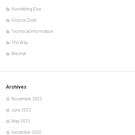
Something Else
Source Code
Technical Information
The Way
Wechat
Archives
November 2022
June 2022
May 2021
December 2020