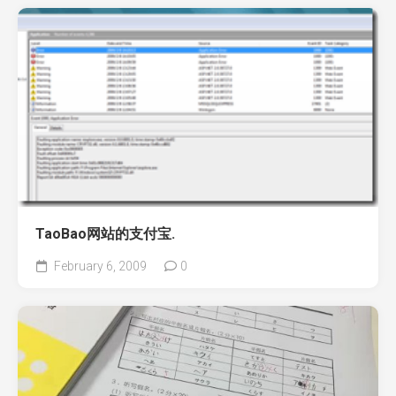
TaoBao网站的支付宝.
February 6, 2009
0