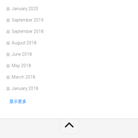
January 2020
September 2019
September 2018
August 2018
June 2018
May 2018
March 2018
January 2018
显示更多