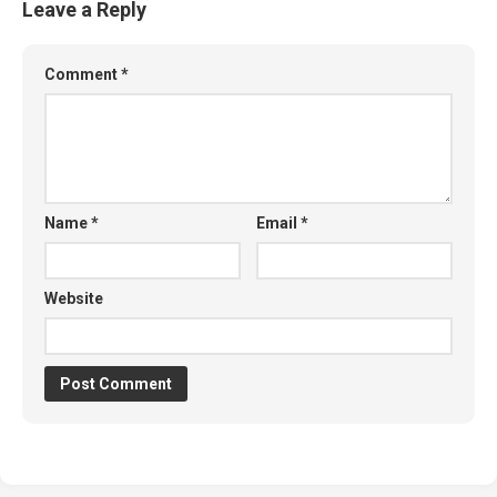
Leave a Reply
Comment
*
Name
*
Email
*
Website