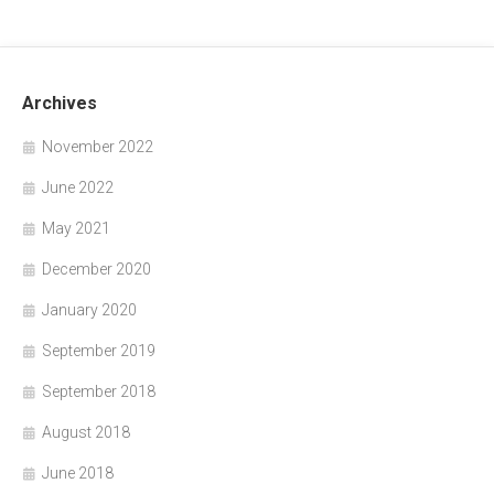
Archives
November 2022
June 2022
May 2021
December 2020
January 2020
September 2019
September 2018
August 2018
June 2018