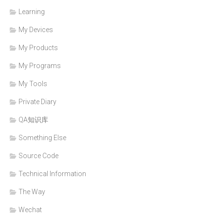
Learning
My Devices
My Products
My Programs
My Tools
Private Diary
QA知识库
Something Else
Source Code
Technical Information
The Way
Wechat