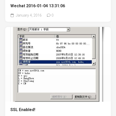
Wechat 2016-01-04 13:31:06
January 4, 2016
0
SSL Enabled!