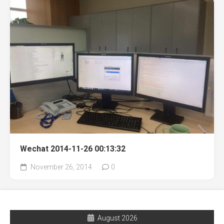
Wechat 2014-11-26 00:13:32
November 26, 2014
0
August 2026