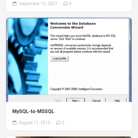
September 15, 2007
0
MySQL-to-MSSQL
August 11, 2010
0