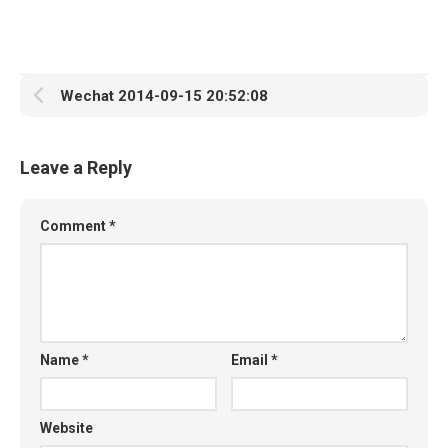
Wechat 2014-09-15 20:52:08
Leave a Reply
Comment
*
Name
*
Email
*
Website