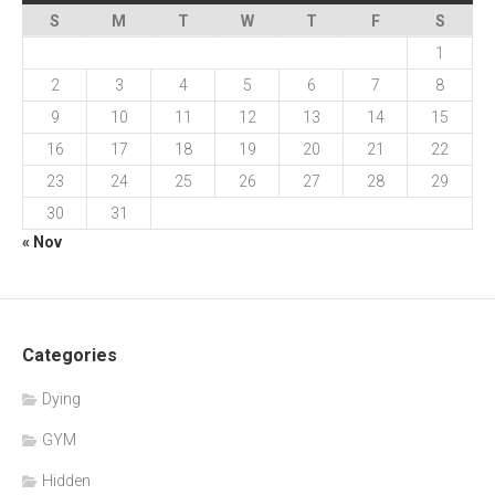
S
M
T
W
T
F
S
1
2
3
4
5
6
7
8
9
10
11
12
13
14
15
16
17
18
19
20
21
22
23
24
25
26
27
28
29
30
31
« Nov
Categories
Dying
GYM
Hidden