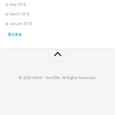
May 2018
March 2018
January 2018
显示更多
© 2026 HOHO`` Nov30th. All Rights Reserved.