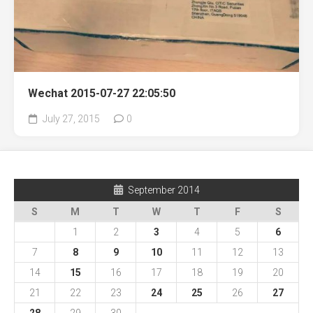
Wechat 2015-07-27 22:05:50
July 27, 2015
0
September 2014
S
M
T
W
T
F
S
1
2
3
4
5
6
7
8
9
10
11
12
13
14
15
16
17
18
19
20
21
22
23
24
25
26
27