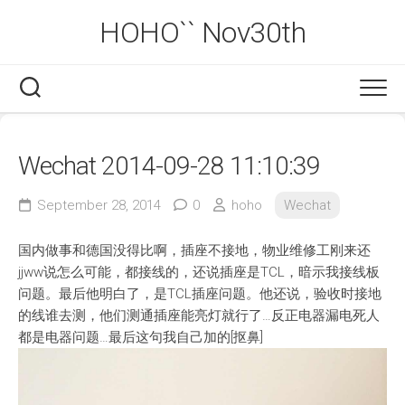
Skip
HOHO`` Nov30th
to
content
Wechat 2014-09-28 11:10:39
September 28, 2014
0
hoho
Wechat
国内做事和德国没得比啊，插座不接地，物业维修工刚来还
jjww说怎么可能，都接线的，还说插座是TCL，暗示我接线板
问题。最后他明白了，是TCL插座问题。他还说，验收时接地
的线谁去测，他们测通插座能亮灯就行了…反正电器漏电死人
都是电器问题…最后这句我自己加的[抠鼻]