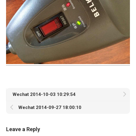
Wechat 2014-10-03 10:29:54
Wechat 2014-09-27 18:00:10
Leave a Reply