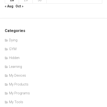
28
29
30
« Aug
Oct »
Categories
Dying
GYM
Hidden
Learning
My Devices
My Products
My Programs
My Tools