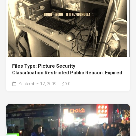
Files Type: Picture Security
Classification:Restricted Public Reason: Expired
September 12, 2009
0