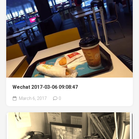
Wechat 2017-03-06 09:08:47
March 6, 2017
0