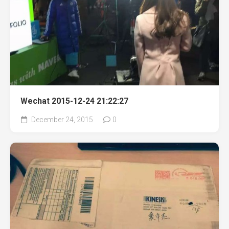
Wechat 2015-12-24 21:22:27
December 24, 2015
0