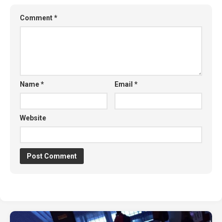
Comment
*
Name
*
Email
*
Website