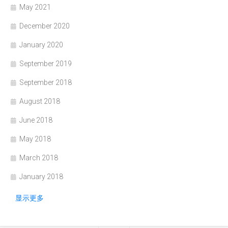
May 2021
December 2020
January 2020
September 2019
September 2018
August 2018
June 2018
May 2018
March 2018
January 2018
显示更多