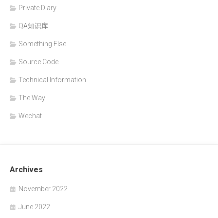
Private Diary
QA知识库
Something Else
Source Code
Technical Information
The Way
Wechat
Archives
November 2022
June 2022