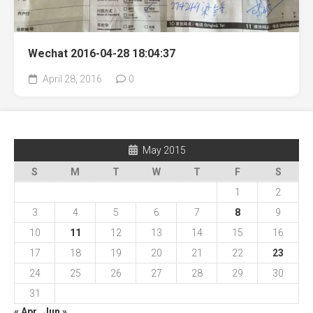
Wechat 2016-04-28 18:04:37
April 28, 2016
0
May 2015
S
M
T
W
T
F
S
1
2
3
4
5
6
7
8
9
10
11
12
13
14
15
16
17
18
19
20
21
22
23
24
25
26
27
28
29
30
31
« Apr
Jun »