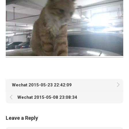
Wechat 2015-05-23 22:42:09
Wechat 2015-05-08 23:08:34
Leave a Reply