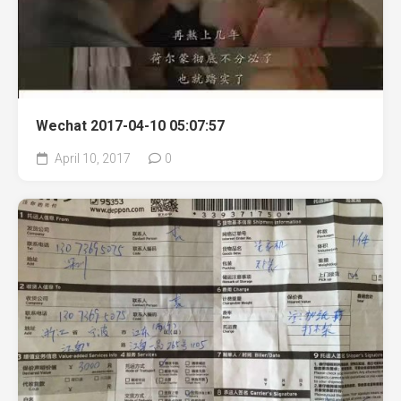
Wechat 2017-04-10 05:07:57
April 10, 2017
0