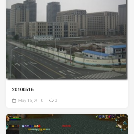
20100516
May 16, 2010
0