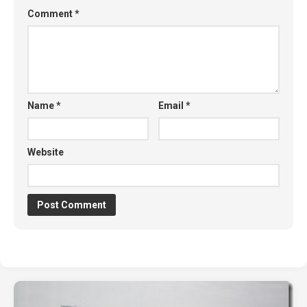
Comment
*
Name
*
Email
*
Website