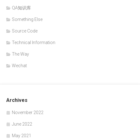
QA知识库
Something Else
Source Code
Technical Information
The Way
Wechat
Archives
November 2022
June 2022
May 2021