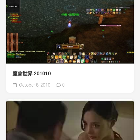
魔兽世界 201010
October 8, 2010
0