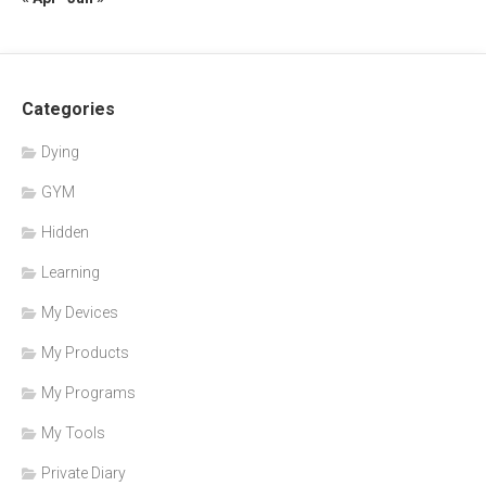
Categories
Dying
GYM
Hidden
Learning
My Devices
My Products
My Programs
My Tools
Private Diary