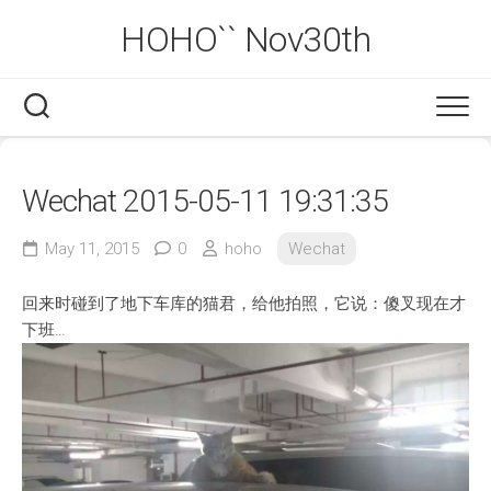
Skip
HOHO`` Nov30th
to
content
Wechat 2015-05-11 19:31:35
May 11, 2015
0
hoho
Wechat
回来时碰到了地下车库的猫君，给他拍照，它说：傻叉现在才
下班…