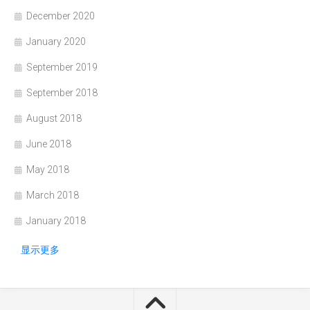
December 2020
January 2020
September 2019
September 2018
August 2018
June 2018
May 2018
March 2018
January 2018
显示更多